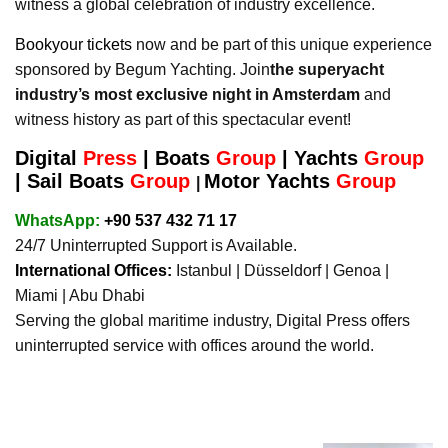
witness a global celebration of industry excellence.
Bookyour tickets
now and be part of this unique experience
sponsored by Begum Yachting. Join
the superyacht
industry’s most exclusive night in Amsterdam
and
witness history as part of this spectacular event!
Digital
Press
|
Boats
Group
|
Yachts
Group
|
Sail Boats
Group
Motor Yachts
Group
|
WhatsApp:
+90 537 432 71 17
24/7 Uninterrupted Support is Available.
International Offices:
Istanbul | Düsseldorf | Genoa |
Miami | Abu Dhabi
Serving the global maritime industry, Digital Press offers
uninterrupted service with offices around the world.