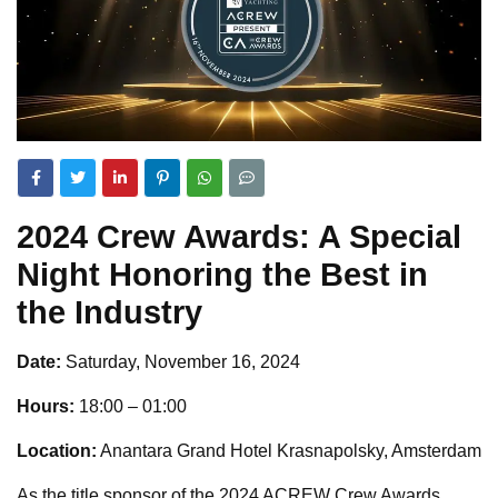
2024 Crew Awards: A Special
Night Honoring the Best in
the Industry
Date:
Saturday, November 16, 2024
Hours:
18:00 – 01:00
Location:
Anantara Grand Hotel Krasnapolsky, Amsterdam
As the title sponsor of the 2024 ACREW Crew Awards,