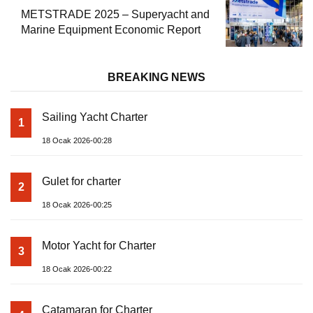
METSTRADE 2025 – Superyacht and
Marine Equipment Economic Report
BREAKING NEWS
Sailing Yacht Charter
1
18 Ocak 2026-00:28
Gulet for charter
2
18 Ocak 2026-00:25
Motor Yacht for Charter
3
18 Ocak 2026-00:22
Catamaran for Charter