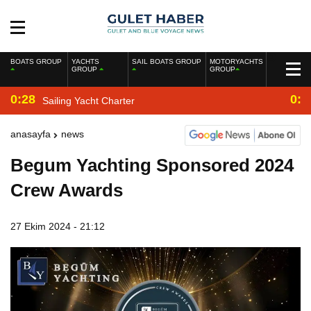
BOATS GROUP
YACHTS
SAIL BOATS GROUP
MOTORYACHTS
GROUP
GROUP
0:28
0:2
Sailing Yacht Charter
anasayfa
news
Begum Yachting Sponsored 2024
Crew Awards
27 Ekim 2024 - 21:12