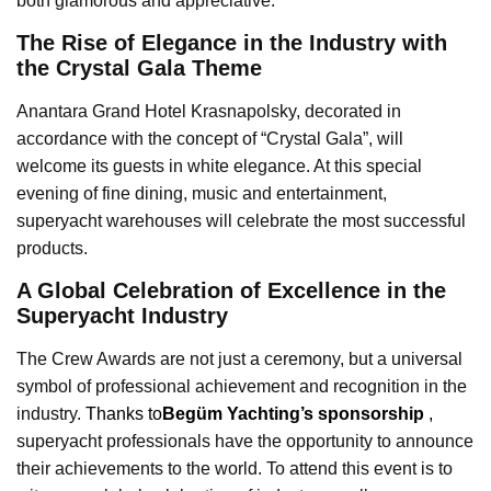
both glamorous and appreciative.
The Rise of Elegance in the Industry with
the Crystal Gala Theme
Anantara Grand Hotel Krasnapolsky, decorated in
accordance with the concept of “Crystal Gala”, will
welcome its guests in white elegance. At this special
evening of fine dining, music and entertainment,
superyacht warehouses will celebrate the most successful
products.
A Global Celebration of Excellence in the
Superyacht Industry
The Crew Awards are not just a ceremony, but a universal
symbol of professional achievement and recognition in the
industry.
Thanks to
Begüm Yachting’s sponsorship
,
superyacht professionals have the opportunity to announce
their achievements to the world. To attend this event is to