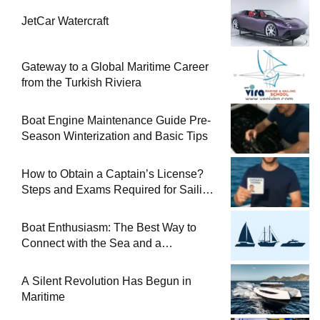
JetCar Watercraft
Gateway to a Global Maritime Career
from the Turkish Riviera
Boat Engine Maintenance Guide Pre-
Season Winterization and Basic Tips
How to Obtain a Captain’s License?
Steps and Exams Required for Sailing
at Sea
Boat Enthusiasm: The Best Way to
Connect with the Sea and a
Comprehensive Boat Guide
A Silent Revolution Has Begun in
Maritime