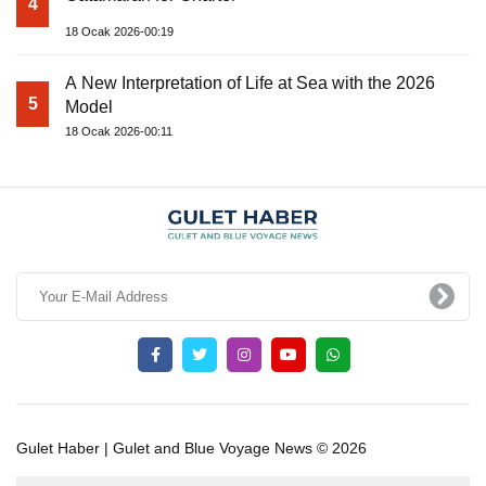
4
18 Ocak 2026-00:19
A New Interpretation of Life at Sea with the 2026
5
Model
18 Ocak 2026-00:11
Gulet Haber | Gulet and Blue Voyage News © 2026