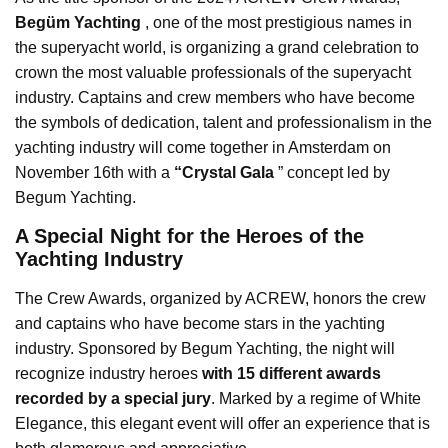
Begüm Yachting
, one of the most prestigious names in
the superyacht world, is organizing a grand celebration to
crown the most valuable professionals of the superyacht
industry. Captains and crew members who have become
the symbols of dedication, talent and professionalism in the
yachting industry will come together in Amsterdam on
November 16th with a
“Crystal Gala
” concept led by
Begum Yachting.
A Special Night for the Heroes of the
Yachting Industry
The Crew Awards, organized by ACREW, honors the crew
and captains who have become stars in the yachting
industry. Sponsored by Begum Yachting, the night will
recognize industry heroes
with 15 different awards
recorded by a special jury
. Marked by a regime of White
Elegance, this elegant event will offer an experience that is