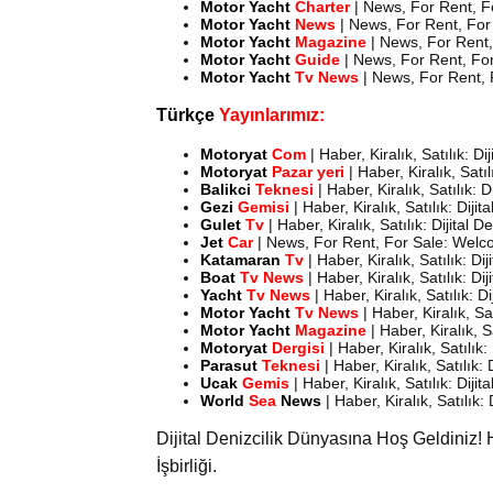
Motor
Yacht
Charter
| News, For Rent, F
Motor
Yacht
News
| News, For Rent, For 
Motor
Yacht
Magazine
| News, For Rent,
Motor
Yacht
Guide
| News, For Rent, For
Motor
Yacht
Tv News
| News, For Rent, 
Türkçe
Yayınlarımız:
Motoryat
Com
| Haber, Kiralık, Satılık: D
Motoryat
Pazar yeri
| Haber, Kiralık, Satı
Balikci
Teknesi
| Haber, Kiralık, Satılık: 
Gezi
Gemisi
| Haber, Kiralık, Satılık: Diji
Gulet
Tv
| Haber, Kiralık, Satılık: Dijital 
Jet
Car
| News, For Rent, For Sale: Welco
Katamaran
Tv
| Haber, Kiralık, Satılık: D
Boat
Tv News
| Haber, Kiralık, Satılık: D
Yacht
Tv News
| Haber, Kiralık, Satılık: D
Motor Yacht
Tv News
| Haber, Kiralık, Sa
Motor
Yacht
Magazine
| Haber, Kiralık, 
Motoryat
Dergisi
| Haber, Kiralık, Satılık
Parasut
Teknesi
| Haber, Kiralık, Satılık:
Ucak
Gemis
| Haber, Kiralık, Satılık: Diji
World
Sea
News
| Haber, Kiralık, Satılık:
Dijital Denizcilik Dünyasına Hoş Geldiniz! 
İşbirliği.