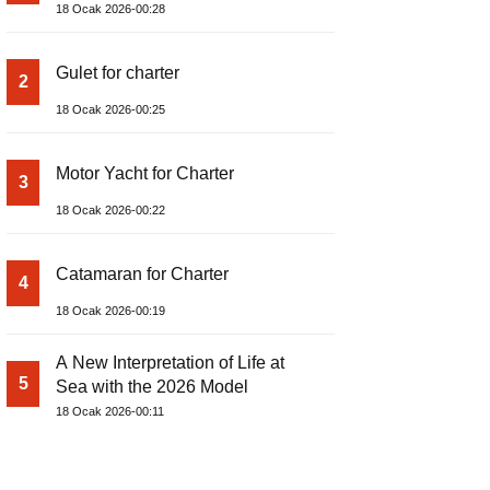
18 Ocak 2026-00:28
Gulet for charter
2
18 Ocak 2026-00:25
Motor Yacht for Charter
3
18 Ocak 2026-00:22
Catamaran for Charter
4
18 Ocak 2026-00:19
A New Interpretation of Life at
5
Sea with the 2026 Model
18 Ocak 2026-00:11