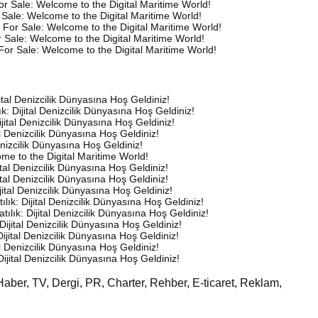
or Sale: Welcome to the Digital Maritime World!
Sale: Welcome to the Digital Maritime World!
 For Sale: Welcome to the Digital Maritime World!
 Sale: Welcome to the Digital Maritime World!
For Sale: Welcome to the Digital Maritime World!
ijital Denizcilik Dünyasına Hoş Geldiniz!
lık: Dijital Denizcilik Dünyasına Hoş Geldiniz!
Dijital Denizcilik Dünyasına Hoş Geldiniz!
tal Denizcilik Dünyasına Hoş Geldiniz!
Denizcilik Dünyasına Hoş Geldiniz!
me to the Digital Maritime World!
ijital Denizcilik Dünyasına Hoş Geldiniz!
ijital Denizcilik Dünyasına Hoş Geldiniz!
ijital Denizcilik Dünyasına Hoş Geldiniz!
tılık: Dijital Denizcilik Dünyasına Hoş Geldiniz!
Satılık: Dijital Denizcilik Dünyasına Hoş Geldiniz!
: Dijital Denizcilik Dünyasına Hoş Geldiniz!
 Dijital Denizcilik Dünyasına Hoş Geldiniz!
tal Denizcilik Dünyasına Hoş Geldiniz!
 Dijital Denizcilik Dünyasına Hoş Geldiniz!
Haber, TV, Dergi, PR, Charter, Rehber, E-ticaret, Reklam,