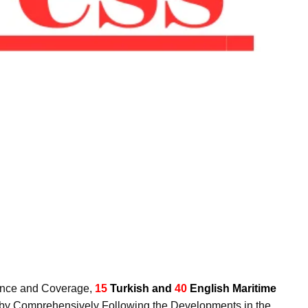
luence and Coverage,
15
Turkish and
40
English Maritime
y by Comprehensively Following the Developments in the