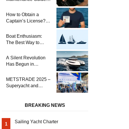
Pre-Season
Winterization and
How to Obtain a
Basic Tips
Captain’s License?
Steps and Exams
Required for Sailing
Boat Enthusiasm:
at Sea
The Best Way to
Connect with the Sea
and a
A Silent Revolution
Comprehensive Boat
Has Begun in
Guide
Maritime
METSTRADE 2025 –
Superyacht and
Marine Equipment
Economic Report
BREAKING NEWS
Sailing Yacht Charter
1