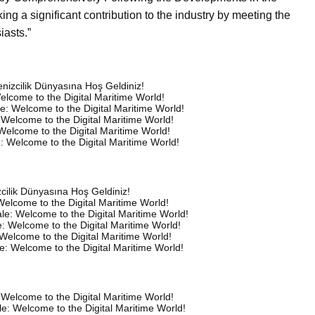
ng a significant contribution to the industry by meeting the
iasts.”
 Denizcilik Dünyasına Hoş Geldiniz!
elcome to the Digital Maritime World!
e: Welcome to the Digital Maritime World!
 Welcome to the Digital Maritime World!
Welcome to the Digital Maritime World!
: Welcome to the Digital Maritime World!
izcilik Dünyasına Hoş Geldiniz!
elcome to the Digital Maritime World!
le: Welcome to the Digital Maritime World!
: Welcome to the Digital Maritime World!
 Welcome to the Digital Maritime World!
e: Welcome to the Digital Maritime World!
 Welcome to the Digital Maritime World!
e: Welcome to the Digital Maritime World!