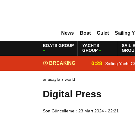
News
Boat
Gulet
Sailing 
BOATS GROUP
YACHTS
SAIL 
GROUP
GROU
0:28
BREAKING
Sailing Yacht C
NEWS
anasayfa
world
Digital Press
Son Güncelleme :
23 Mart 2024 - 22:21