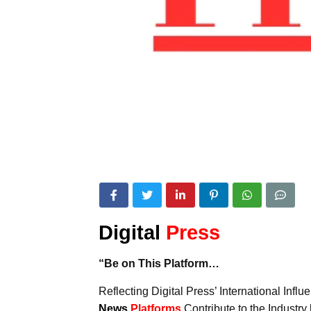
Digital
Press
“Be on This Platform…
Reflecting Digital Press’ International Inf
News
Platforms
Contribute to the Industr