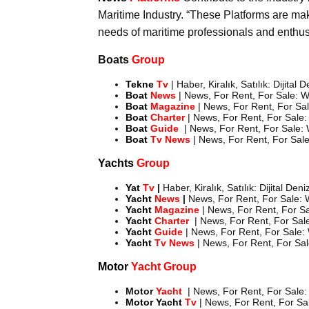
Maritime Industry. “These Platforms are maki
needs of maritime professionals and enthus
Boats
Group
Tekne
Tv
| Haber, Kiralık, Satılık: Dijital
Boat
News
| News, For Rent, For Sale: W
Boat
Magazine
| News, For Rent, For Sal
Boat
Charter
| News, For Rent, For Sale:
Boat
Guide
| News, For Rent, For Sale: 
Boat
Tv News
| News, For Rent, For Sale
Yachts
Group
Yat
Tv
|
Haber, Kiralık, Satılık: Dijital Den
Yacht
News
|
News, For Rent, For Sale: W
Yacht
Magazine
| News, For Rent, For Sa
Yacht
Charter
| News, For Rent, For Sale
Yacht
Guide
| News, For Rent, For Sale:
Yacht
Tv News
| News, For Rent, For Sal
Motor
Yacht Group
Motor
Yacht
| News, For Rent, For Sale:
Motor
Yacht
Tv
| News, For Rent, For Sal