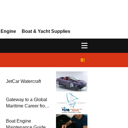
 Engine
Boat & Yacht Supplies
0:25
Gulet for charter
JetCar Watercraft
Gateway to a Global
Maritime Career from
the Turkish Riviera
Boat Engine
Maintenance Guide