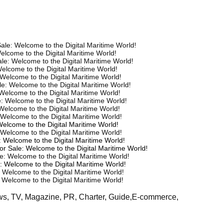
ale: Welcome to the Digital Maritime World!
elcome to the Digital Maritime World!
le: Welcome to the Digital Maritime World!
elcome to the Digital Maritime World!
Welcome to the Digital Maritime World!
e: Welcome to the Digital Maritime World!
Welcome to the Digital Maritime World!
: Welcome to the Digital Maritime World!
Welcome to the Digital Maritime World!
 Welcome to the Digital Maritime World!
Welcome to the Digital Maritime World!
Welcome to the Digital Maritime World!
 Welcome to the Digital Maritime World!
or Sale: Welcome to the Digital Maritime World!
e: Welcome to the Digital Maritime World!
: Welcome to the Digital Maritime World!
 Welcome to the Digital Maritime World!
 Welcome to the Digital Maritime World!
ews, TV, Magazine, PR, Charter, Guide,E-commerce,