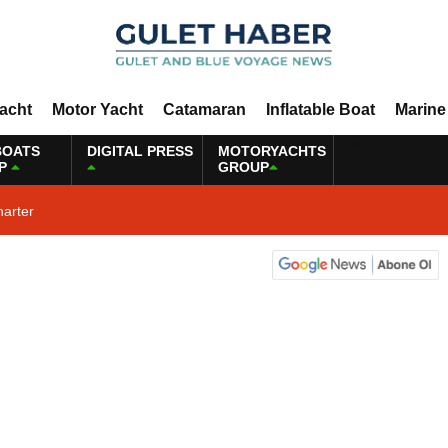
Yacht
Motor Yacht
Catamaran
Inflatable Boat
Marine
BOATS
DIGITAL PRESS
MOTORYACHTS
P
GROUP
harter