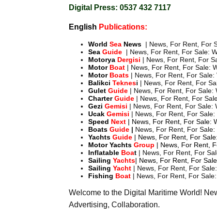
Digital Press: 0537 432 7117
English
Publications:
World
Sea
News
| News, For Rent, For S
Sea
Guide
| News, For Rent, For Sale: W
Motorya
Dergisi
| News, For Rent, For Sa
Motor
Boat
| News, For Rent, For Sale: W
Motor
Boats
| News, For Rent, For Sale: 
Balikci
Teknes
i
| News, For Rent, For Sal
Gulet
Guide
| News, For Rent, For Sale: 
Charter
Guide
| News, For Rent, For Sale
Gezi
Gemisi
| News, For Rent, For Sale: 
Ucak
Gemisi
| News, For Rent, For Sale:
Speed
Next
| News, For Rent, For Sale: 
Boats
Guide
|
News, For Rent, For Sale: 
Yachts
Guide
| News, For Rent, For Sale:
Motor
Yachts
Group
| News, For Rent, F
Inflatable
Boa
t
| News, For Rent, For Sal
Sailing
Yachts
| News, For Rent, For Sale
Sailing
Yacht
| News, For Rent, For Sale:
Fishing
Boat
| News, For Rent, For Sale:
Welcome to the Digital Maritime World! N
Advertising, Collaboration.