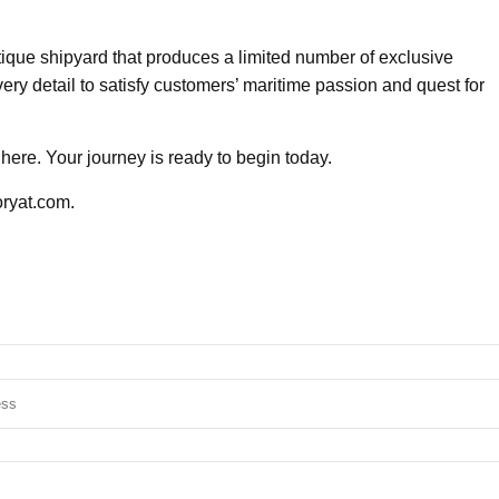
utique shipyard that produces a limited number of exclusive
ery detail to satisfy customers’ maritime passion and quest for
here. Your journey is ready to begin today.
oryat.com.