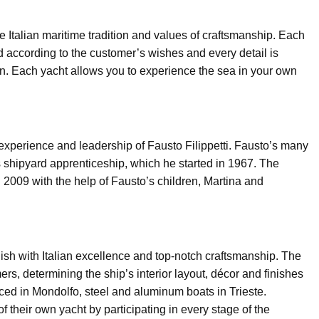
he Italian maritime tradition and values of craftsmanship. Each
 according to the customer’s wishes and every detail is
n. Each yacht allows you to experience the sea in your own
 experience and leadership of Fausto Filippetti. Fausto’s many
 shipyard apprenticeship, which he started in 1967. The
in 2009 with the help of Fausto’s children, Martina and
 finish with Italian excellence and top-notch craftsmanship. The
ers, determining the ship’s interior layout, décor and finishes
ced in Mondolfo, steel and aluminum boats in Trieste.
f their own yacht by participating in every stage of the