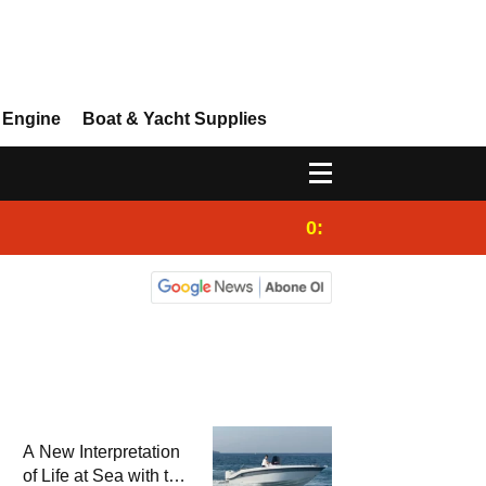
 Engine
Boat & Yacht Supplies
0:25
Gulet for charter
A New Interpretation
of Life at Sea with the