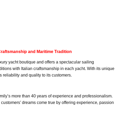
 Craftsmanship and Maritime Tradition
xury yacht boutique and offers a spectacular sailing
tions with Italian craftsmanship in each yacht. With its unique
reliability and quality to its customers.
family’s more than 40 years of experience and professionalism.
ke customers’ dreams come true by offering experience, passion