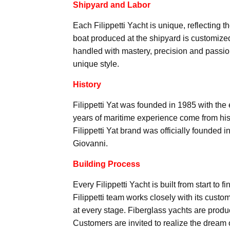
Shipyard and Labor
Each Filippetti Yacht is unique, reflecting t
boat produced at the shipyard is customized
handled with mastery, precision and passio
unique style.
History
Filippetti Yat was founded in 1985 with the
years of maritime experience come from his
Filippetti Yat brand was officially founded 
Giovanni.
Building Process
Every Filippetti Yacht is built from start to
Filippetti team works closely with its custom
at every stage. Fiberglass yachts are produ
Customers are invited to realize the dream o