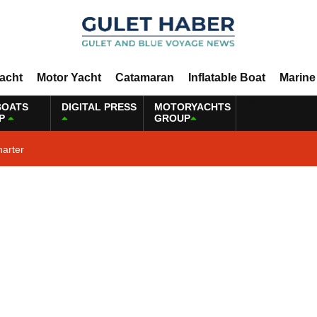
Yacht
Motor Yacht
Catamaran
Inflatable Boat
Marine
BOATS
DIGITAL PRESS
MOTORYACHTS
P
GROUP
harter