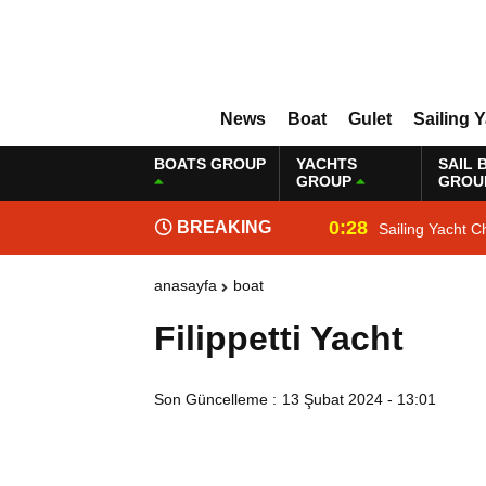
News
Boat
Gulet
Sailing 
BOATS GROUP
YACHTS
SAIL 
GROUP
GROU
0:28
BREAKING
Sailing Yacht C
NEWS
anasayfa
boat
Filippetti Yacht
Son Güncelleme :
13 Şubat 2024 - 13:01