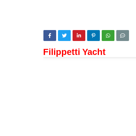
Filippetti Yacht