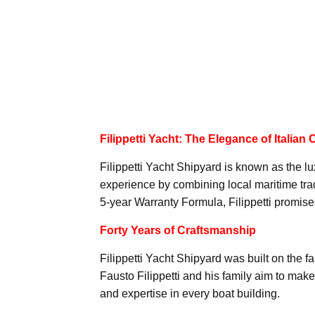
Filippetti Yacht: The Elegance of Italian
Filippetti Yacht Shipyard is known as the lu
experience by combining local maritime tradi
5-year Warranty Formula, Filippetti promises 
Forty Years of Craftsmanship
Filippetti Yacht Shipyard was built on the 
Fausto Filippetti and his family aim to ma
and expertise in every boat building.