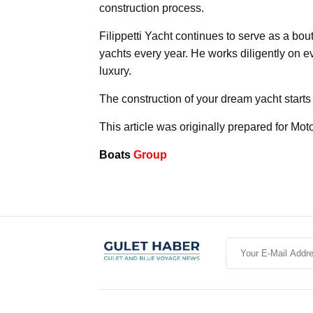
construction process.
Filippetti Yacht continues to serve as a bo
yachts every year. He works diligently on ev
luxury.
The construction of your dream yacht starts 
This article was originally prepared for Mot
Boats
Group