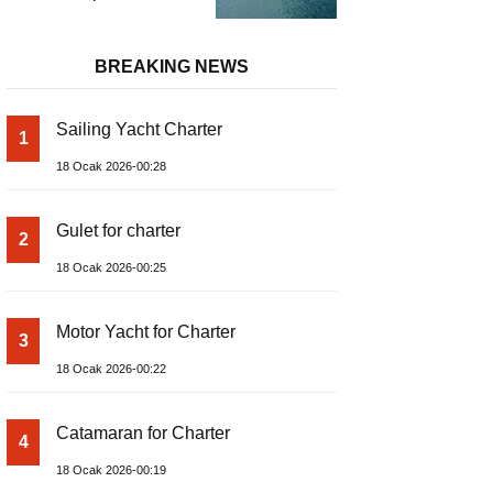
and Prices – Class-A
Luxury Boat
BREAKING NEWS
Sailing Yacht Charter
1
18 Ocak 2026-00:28
Gulet for charter
2
18 Ocak 2026-00:25
Motor Yacht for Charter
3
18 Ocak 2026-00:22
Catamaran for Charter
4
18 Ocak 2026-00:19