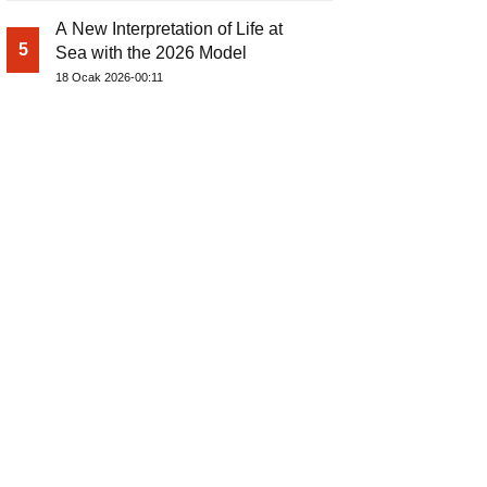
A New Interpretation of Life at
5
Sea with the 2026 Model
18 Ocak 2026-00:11