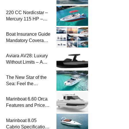
2026 Model
220 CC Nordicstar –
Mercury 115 HP –
Luxury &
Performance Boat
Boat Insurance Guide
Mandatory Coverage
Costs and Safe
Sailing
Aviara AV28: Luxury
Without Limits – A
New Era at Sea
The New Star of the
Sea: Feel the
Difference with
Marinboat Vento-850
Marinboat 6.60 Orca
Features and Prices
– Luxury Outboard
Motorboat
Marinboat 8.05
Cabrio Specifications