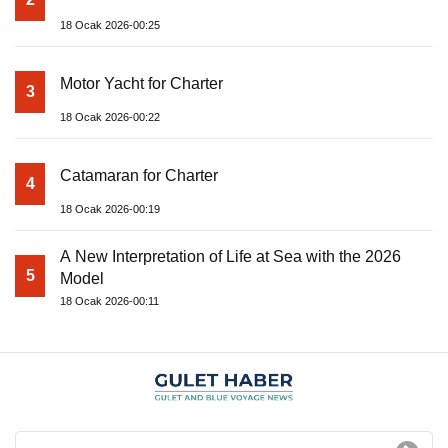
18 Ocak 2026-00:25
Motor Yacht for Charter
3
18 Ocak 2026-00:22
Catamaran for Charter
4
18 Ocak 2026-00:19
A New Interpretation of Life at Sea with the 2026
5
Model
18 Ocak 2026-00:11