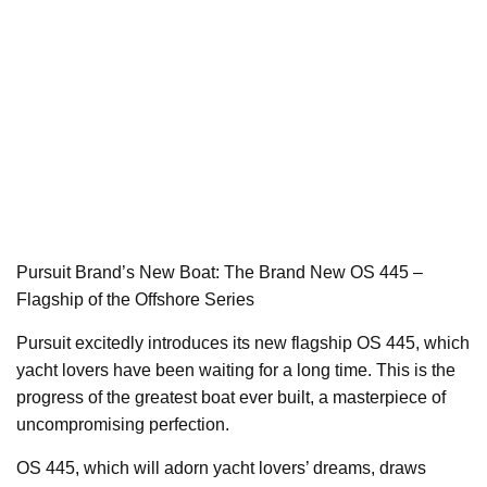
Pursuit Brand’s New Boat: The Brand New OS 445 –
Flagship of the Offshore Series
Pursuit excitedly introduces its new flagship OS 445, which
yacht lovers have been waiting for a long time. This is the
progress of the greatest boat ever built, a masterpiece of
uncompromising perfection.
OS 445, which will adorn yacht lovers’ dreams, draws