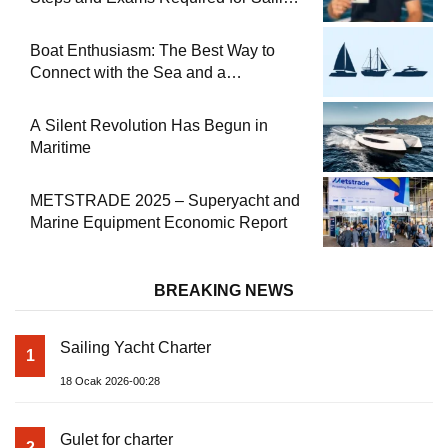
at Sea
Boat Enthusiasm: The Best Way to
Connect with the Sea and a
Comprehensive Boat Guide
A Silent Revolution Has Begun in
Maritime
METSTRADE 2025 – Superyacht and
Marine Equipment Economic Report
BREAKING NEWS
Sailing Yacht Charter
1
18 Ocak 2026-00:28
Gulet for charter
2