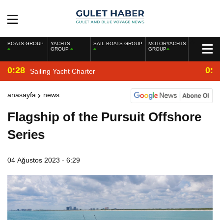
BOATS GROUP
YACHTS
SAIL BOATS GROUP
MOTORYACHTS
GROUP
GROUP
0:28
0:2
Sailing Yacht Charter
anasayfa
news
Flagship of the Pursuit Offshore
Series
04 Ağustos 2023 - 6:29