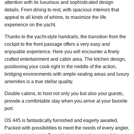
attention with its luxurious and sophisticated design
details. From dining to rest, with spacious interiors that
appeal to all kinds of whims, to maximize the life
experience on the yacht.
Thanks to the yacht-style handrails, the transition from the
cockpit to the front passage offers a very easy and
enjoyable experience. Here you will encounter a finely
crafted entertainment and cabin area. The kitchen design,
positioning your cook right in the middle of the action,
bridging environments with ample seating areas and luxury
amenities is a true stellar quality.
Double cabins, to host not only you but also your guests,
provide a comfortable stay when you arrive at your favorite
port.
OS 445 is fantastically furnished and eagerly awaited.
Packed with possibilities to meet the needs of every angler,