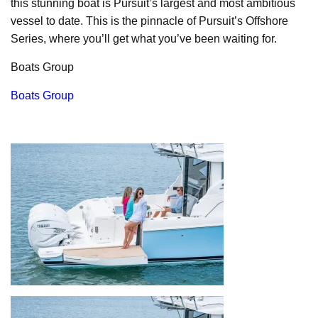
this stunning boat is Pursuit’s largest and most ambitious
vessel to date. This is the pinnacle of Pursuit’s Offshore
Series, where you’ll get what you’ve been waiting for.
Boats Group
Boats Group