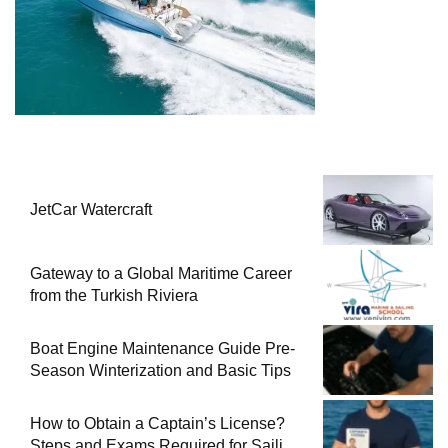
JetCar Watercraft
Gateway to a Global Maritime Career
from the Turkish Riviera
Boat Engine Maintenance Guide Pre-
Season Winterization and Basic Tips
How to Obtain a Captain’s License?
Steps and Exams Required for Sailing