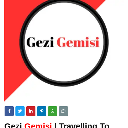
Gezi
Gemisi
| Travelling To