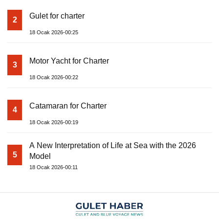
Gulet for charter
2
18 Ocak 2026-00:25
Motor Yacht for Charter
3
18 Ocak 2026-00:22
Catamaran for Charter
4
18 Ocak 2026-00:19
A New Interpretation of Life at Sea with the 2026
5
Model
18 Ocak 2026-00:11