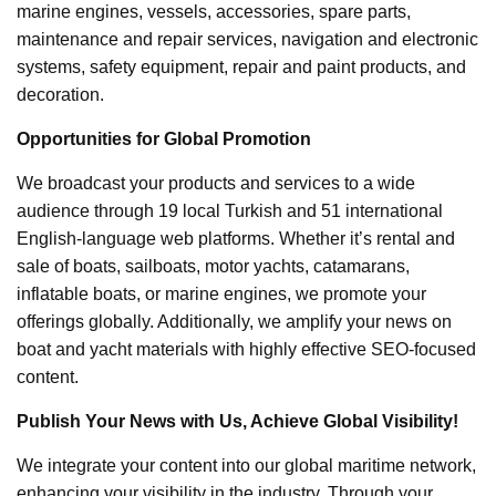
marine engines, vessels, accessories, spare parts,
maintenance and repair services, navigation and electronic
systems, safety equipment, repair and paint products, and
decoration.
Opportunities for Global Promotion
We broadcast your products and services to a wide
audience through 19 local Turkish and 51 international
English-language web platforms. Whether it’s rental and
sale of boats, sailboats, motor yachts, catamarans,
inflatable boats, or marine engines, we promote your
offerings globally. Additionally, we amplify your news on
boat and yacht materials with highly effective SEO-focused
content.
Publish Your News with Us, Achieve Global Visibility!
We integrate your content into our global maritime network,
enhancing your visibility in the industry. Through your