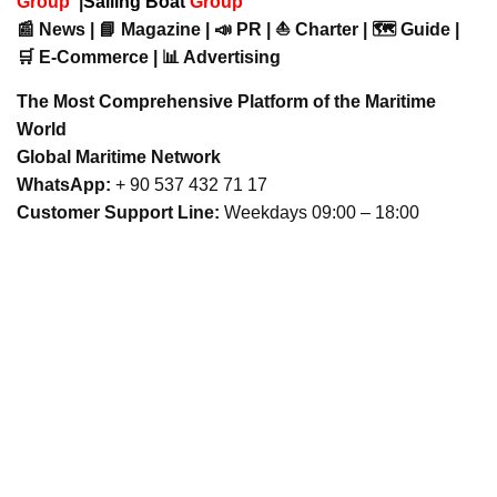
Group
|
Sailing Boat
Group
📰 News | 📘 Magazine | 📣 PR | ⛵ Charter | 🗺️ Guide |
🛒 E-Commerce | 📊 Advertising
The Most Comprehensive Platform of the Maritime
World
Global Maritime Network
WhatsApp:
+ 90 537 432 71 17
Customer Support Line:
Weekdays 09:00 – 18:00