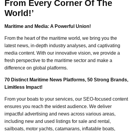
From Every Corner Of The
World!’
Maritime and Media: A Powerful Union!
From the heart of the maritime world, we bring you the
latest news, in-depth industry analyses, and captivating
media content. With our innovative vision, we provide a
fresh perspective to the maritime sector and make a
difference on global platforms.
70 Distinct Maritime News Platforms, 50 Strong Brands,
Limitless Impact!
From your boats to your services, our SEO-focused content
ensures you reach the widest audience. We deliver
impactful advertising and news across various areas,
including new and used listings for sale and rental,
sailboats, motor yachts, catamarans, inflatable boats,