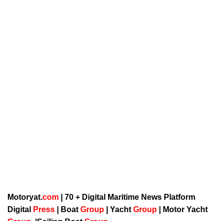
Motoryat.
com
| 70 + Digital Maritime News Platform
Digital
Press
|
Boat
Group
|
Yacht
Group
|
Motor Yacht