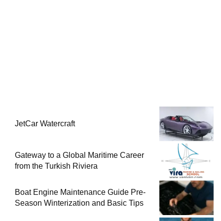
JetCar Watercraft
Gateway to a Global Maritime Career
from the Turkish Riviera
Boat Engine Maintenance Guide Pre-
Season Winterization and Basic Tips