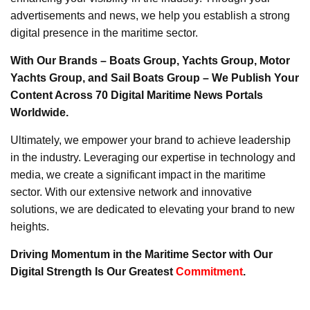
advertisements and news, we help you establish a strong
digital presence in the maritime sector.
With Our Brands – Boats Group, Yachts Group, Motor
Yachts Group, and Sail Boats Group – We Publish Your
Content Across 70 Digital Maritime News Portals
Worldwide.
Ultimately, we empower your brand to achieve leadership
in the industry. Leveraging our expertise in technology and
media, we create a significant impact in the maritime
sector. With our extensive network and innovative
solutions, we are dedicated to elevating your brand to new
heights.
Driving Momentum in the Maritime Sector with Our
Digital Strength Is Our Greatest
Commitment
.