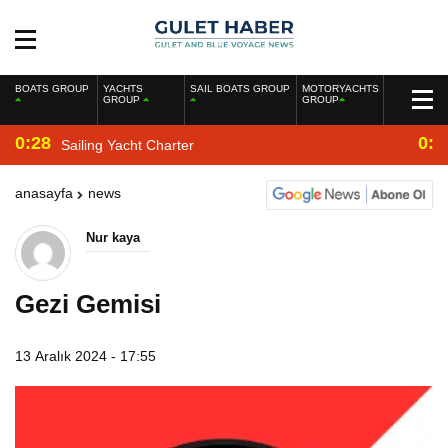
BOATS GROUP
YACHTS
SAIL BOATS GROUP
MOTORYACHTS
GROUP
GROUP
0:28
0:2
Sailing Yacht Charter
anasayfa
news
Nur kaya
Gezi Gemisi
13 Aralık 2024 - 17:55