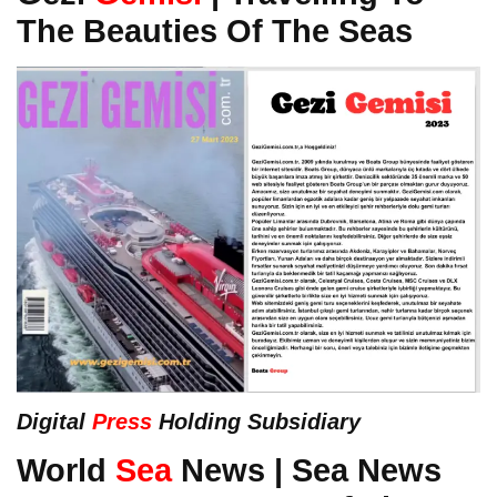
The Beauties Of The Seas
Digital
Press
Holding Subsidiary
World
Sea
News | Sea News