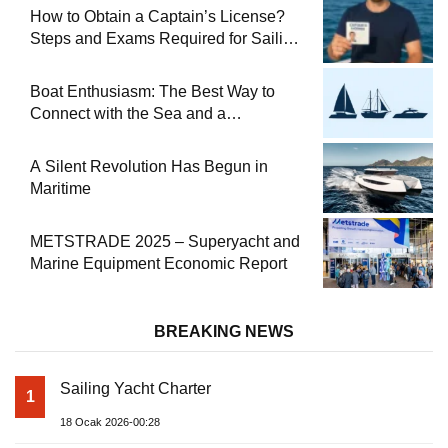
How to Obtain a Captain’s License?
Steps and Exams Required for Sailing
at Sea
Boat Enthusiasm: The Best Way to
Connect with the Sea and a
Comprehensive Boat Guide
A Silent Revolution Has Begun in
Maritime
METSTRADE 2025 – Superyacht and
Marine Equipment Economic Report
BREAKING NEWS
Sailing Yacht Charter
1
18 Ocak 2026-00:28