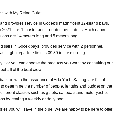
ion with My Reina Gulet
and provides service in Göcek’s magnificent 12-island bays.
in 2021, has 1 master and 1 double bed cabins. Each cabin
nsions are 14 meters long and 5 meters long.
d sails in Göcek bays, provides service with 2 personnel.
last night departure time is 09:30 in the morning.
try it or you can choose the products you want by consulting our
behalf of the boat crew.
rk on with the assurance of Ada Yacht Sailing, are full of
h to determine the number of people, lengths and budget on the
f different classes such as gulets, sailboats and motor yachts.
ns by renting a weekly or daily boat.
ies you will save in the blue. We are happy to be here to offer