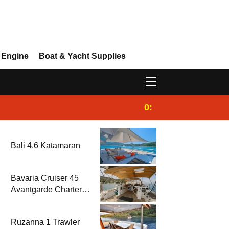
 Engine
Boat & Yacht Supplies
0:25
Gulet for charter
Bali 4.6 Katamaran
Bavaria Cruiser 45
Avantgarde Charter |
Fethiye & Gocek
Sailing
Ruzanna 1 Trawler