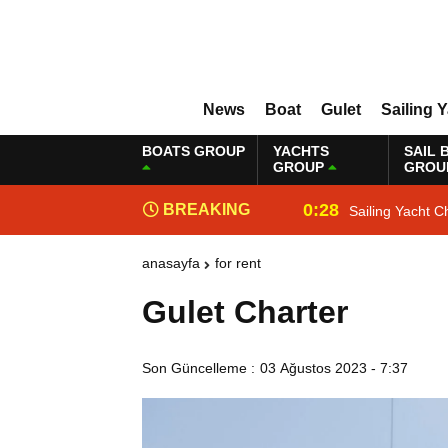
News
Boat
Gulet
Sailing 
BOATS GROUP
YACHTS
SAIL 
GROUP
GROU
0:28
BREAKING
Sailing Yacht C
NEWS
anasayfa
for rent
Gulet Charter
Son Güncelleme :
03 Ağustos 2023 - 7:37