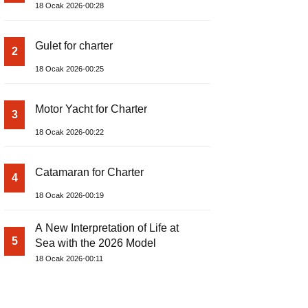
18 Ocak 2026-00:28
Gulet for charter
2
18 Ocak 2026-00:25
Motor Yacht for Charter
3
18 Ocak 2026-00:22
Catamaran for Charter
4
18 Ocak 2026-00:19
A New Interpretation of Life at
5
Sea with the 2026 Model
18 Ocak 2026-00:11