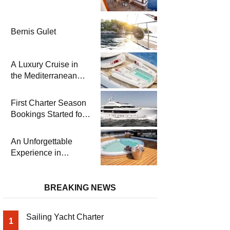
Bernis Gulet
A Luxury Cruise in
the Mediterranean
with Columbus
Yachts 47 Meter
First Charter Season
Superyacht Acqua
Bookings Started for
Chiara
Heesen Yachts 55
Meter Superyacht
An Unforgettable
Solemates
Experience in
Turkey’s Most
Special Bays with
Almila Yacht
BREAKING NEWS
Sailing Yacht Charter
1