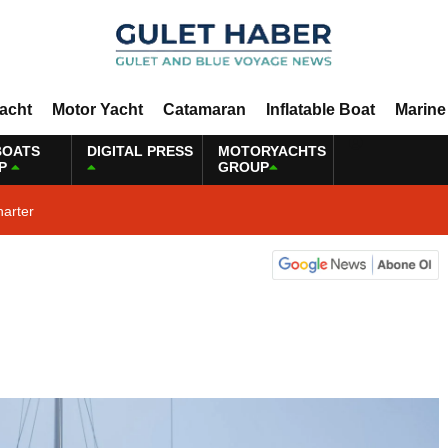
Yacht
Motor Yacht
Catamaran
Inflatable Boat
Marine
BOATS
DIGITAL PRESS
MOTORYACHTS
P
GROUP
harter