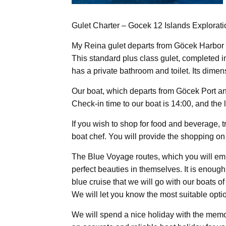
Gulet Charter – Gocek 12 Islands Explorat
My Reina gulet departs from Göcek Harbor 
This standard plus class gulet, completed 
has a private bathroom and toilet. Its dime
Our boat, which departs from Göcek Port an
Check-in time to our boat is 14:00, and the 
If you wish to shop for food and beverage, 
boat chef. You will provide the shopping on 
The Blue Voyage routes, which you will emba
perfect beauties in themselves. It is enoug
blue cruise that we will go with our boats o
We will let you know the most suitable optio
We will spend a nice holiday with the memor