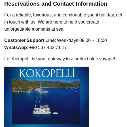
Reservations and Contact Information
For a reliable, luxurious, and comfortable yacht holiday, get
in touch with us. We are here to help you create
unforgettable moments at sea.
Customer Support Line
: Weekdays 09:00 – 18:00
WhatsApp
: +90 537 432 71 17
Let Kokopelli be your gateway to a perfect blue voyage!