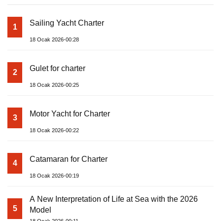
Sailing Yacht Charter
1
18 Ocak 2026-00:28
Gulet for charter
2
18 Ocak 2026-00:25
Motor Yacht for Charter
3
18 Ocak 2026-00:22
Catamaran for Charter
4
18 Ocak 2026-00:19
A New Interpretation of Life at Sea with the 2026
5
Model
18 Ocak 2026-00:11