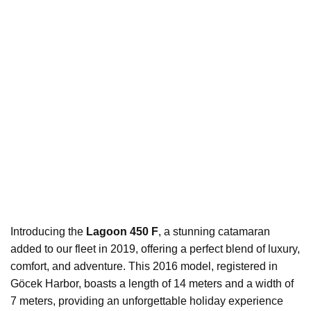
Introducing the
Lagoon 450 F
, a stunning catamaran
added to our fleet in 2019, offering a perfect blend of luxury,
comfort, and adventure. This 2016 model, registered in
Göcek Harbor, boasts a length of 14 meters and a width of
7 meters, providing an unforgettable holiday experience