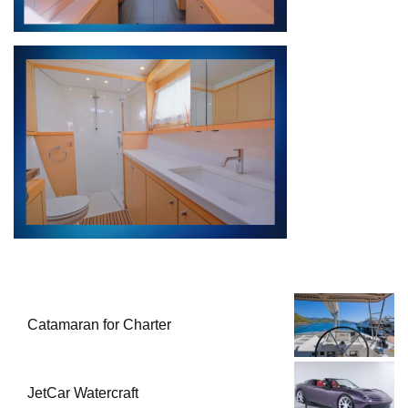
Catamaran for Charter
JetCar Watercraft