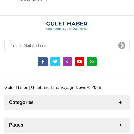
Gulet Haber | Gulet and Blue Voyage News © 2026
Categories
News
For Rent
For Sale
Boat
Pages
Sailing Yacht
Gulet