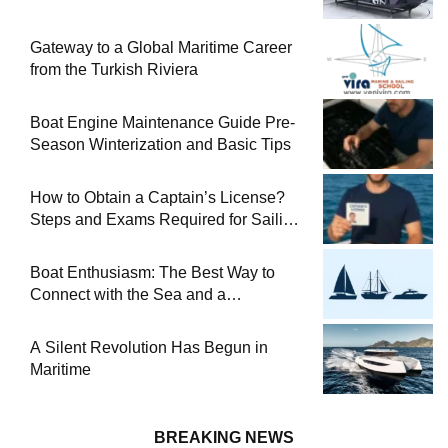
Gateway to a Global Maritime Career
from the Turkish Riviera
Boat Engine Maintenance Guide Pre-
Season Winterization and Basic Tips
How to Obtain a Captain’s License?
Steps and Exams Required for Sailing
at Sea
Boat Enthusiasm: The Best Way to
Connect with the Sea and a
Comprehensive Boat Guide
A Silent Revolution Has Begun in
Maritime
BREAKING NEWS