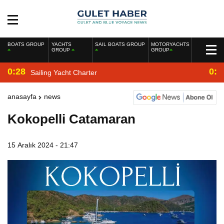
BOATS GROUP
YACHTS
SAIL BOATS GROUP
MOTORYACHTS
GROUP
GROUP
0:28
0:2
Sailing Yacht Charter
anasayfa
news
Kokopelli Catamaran
15 Aralık 2024 - 21:47