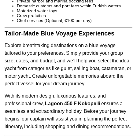
Private harbor and marina docking fees
Domestic customs and port fees within Turkish waters
Motorized water toys
Crew gratuities
Chef services (Optional, €100 per day)
Tailor-Made Blue Voyage Experiences
Explore breathtaking destinations on a blue voyage
tailored to your preferences. Simply provide your group
size, dates, and budget, and we’ll help you select the ideal
yacht from categories like gulet, sailing boat, catamaran, or
motor yacht. Create unforgettable memories aboard the
perfect vessel for your dream journey.
With its modern design, luxurious features, and
professional crew,
Lagoon 450 F Kokopelli
ensures a
seamless and extraordinary holiday. Before your journey
begins, our captain will assist you in planning the perfect
itinerary, including shopping and dining recommendations.