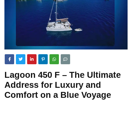
Lagoon 450 F – The Ultimate
Address for Luxury and
Comfort on a Blue Voyage