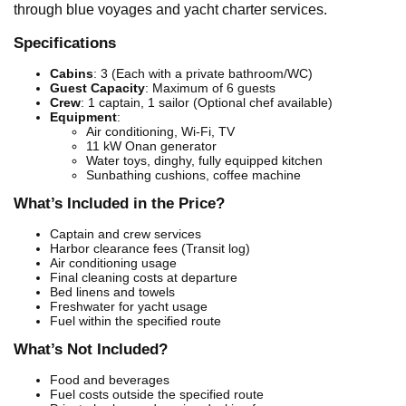
through blue voyages and yacht charter services.
Specifications
Cabins
: 3 (Each with a private bathroom/WC)
Guest Capacity
: Maximum of 6 guests
Crew
: 1 captain, 1 sailor (Optional chef available)
Equipment
:
Air conditioning, Wi-Fi, TV
11 kW Onan generator
Water toys, dinghy, fully equipped kitchen
Sunbathing cushions, coffee machine
What’s Included in the Price?
Captain and crew services
Harbor clearance fees (Transit log)
Air conditioning usage
Final cleaning costs at departure
Bed linens and towels
Freshwater for yacht usage
Fuel within the specified route
What’s Not Included?
Food and beverages
Fuel costs outside the specified route