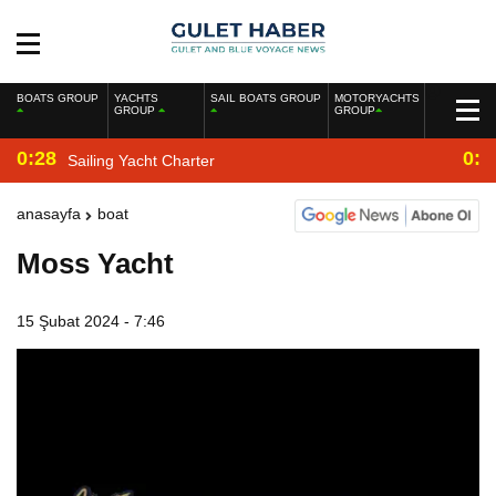
BOATS GROUP
YACHTS
SAIL BOATS GROUP
MOTORYACHTS
GROUP
GROUP
0:28
0:2
Sailing Yacht Charter
anasayfa
boat
Moss Yacht
15 Şubat 2024 - 7:46