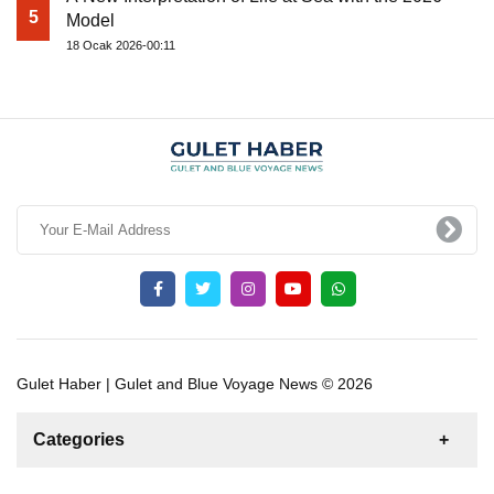
5
Model
18 Ocak 2026-00:11
Gulet Haber | Gulet and Blue Voyage News © 2026
Categories
News
For Rent