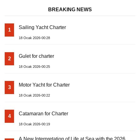
BREAKING NEWS
Sailing Yacht Charter
1
18 Ocak 2026-00:28
Gulet for charter
2
18 Ocak 2026-00:25
Motor Yacht for Charter
3
18 Ocak 2026-00:22
Catamaran for Charter
4
18 Ocak 2026-00:19
A New Interpretation of Life at Sea with the 2026