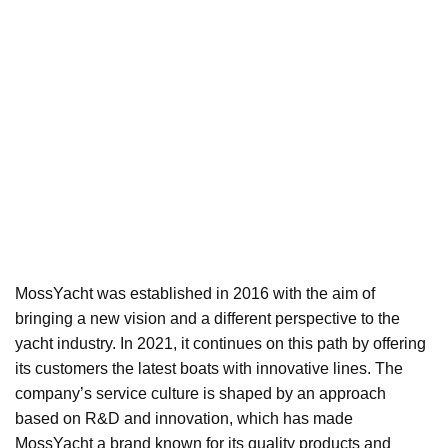
MossYacht was established in 2016 with the aim of
bringing a new vision and a different perspective to the
yacht industry. In 2021, it continues on this path by offering
its customers the latest boats with innovative lines. The
company’s service culture is shaped by an approach
based on R&D and innovation, which has made
MossYacht a brand known for its quality products and