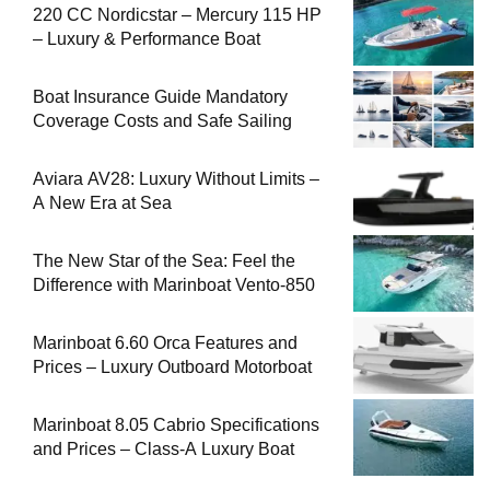
220 CC Nordicstar – Mercury 115 HP
– Luxury & Performance Boat
Boat Insurance Guide Mandatory
Coverage Costs and Safe Sailing
Aviara AV28: Luxury Without Limits –
A New Era at Sea
The New Star of the Sea: Feel the
Difference with Marinboat Vento-850
Marinboat 6.60 Orca Features and
Prices – Luxury Outboard Motorboat
Marinboat 8.05 Cabrio Specifications
and Prices – Class-A Luxury Boat