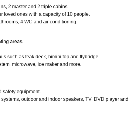
bins, 2 master and 2 triple cabins.
 loved ones with a capacity of 10 people.
throoms, 4 WC and air conditioning.
ting areas.
ls such as teak deck, bimini top and flybridge.
ystem, microwave, ice maker and more.
nd safety equipment.
 systems, outdoor and indoor speakers, TV, DVD player and