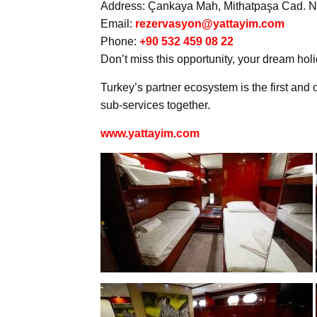
Address: Çankaya Mah, Mithatpaşa Cad. No
Email:
rezervasyon@yattayim.com
Phone:
+90 532 459 08 22
Don’t miss this opportunity, your dream holi
Turkey’s partner ecosystem is the first and o
sub-services together.
www.yattayim.com