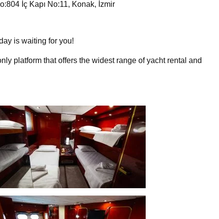
:804 İç Kapı No:11, Konak, İzmir
day is waiting for you!
nly platform that offers the widest range of yacht rental and