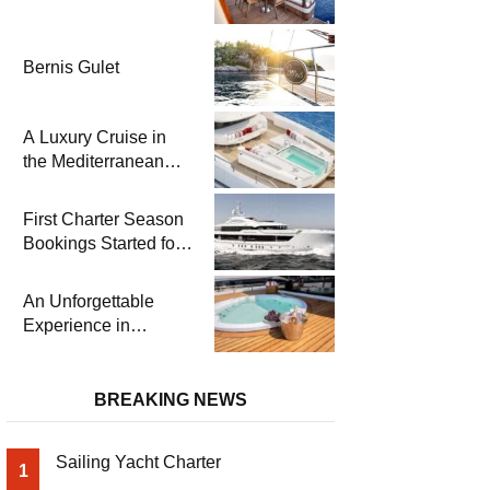
Bernis Gulet
A Luxury Cruise in
the Mediterranean
with Columbus
Yachts 47 Meter
First Charter Season
Superyacht Acqua
Bookings Started for
Chiara
Heesen Yachts 55
Meter Superyacht
An Unforgettable
Solemates
Experience in
Turkey’s Most
Special Bays with
Almila Yacht
BREAKING NEWS
Sailing Yacht Charter
1