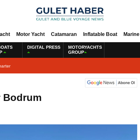
Yacht
Motor Yacht
Catamaran
Inflatable Boat
Marine
BOATS
DIGITAL PRESS
MOTORYACHTS
P
GROUP
harter
r Bodrum