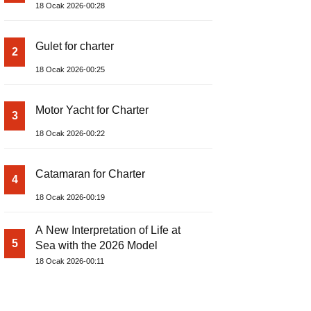
18 Ocak 2026-00:28
Gulet for charter
2
18 Ocak 2026-00:25
Motor Yacht for Charter
3
18 Ocak 2026-00:22
Catamaran for Charter
4
18 Ocak 2026-00:19
A New Interpretation of Life at
5
Sea with the 2026 Model
18 Ocak 2026-00:11