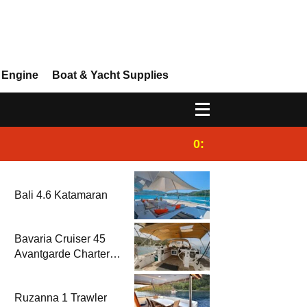
 Engine
Boat & Yacht Supplies
0:25
Gulet for charter
Bali 4.6 Katamaran
Bavaria Cruiser 45
Avantgarde Charter |
Fethiye & Gocek
Sailing
Ruzanna 1 Trawler