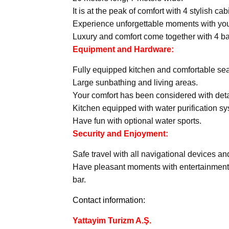
It is at the peak of comfort with 4 stylish ca
Experience unforgettable moments with your
Luxury and comfort come together with 4 ba
Equipment and Hardware:
Fully equipped kitchen and comfortable sea
Large sunbathing and living areas.
Your comfort has been considered with detai
Kitchen equipped with water purification s
Have fun with optional water sports.
Security and Enjoyment:
Safe travel with all navigational devices a
Have pleasant moments with entertainment
bar.
Contact information:
Yattayim Turizm A.Ş.