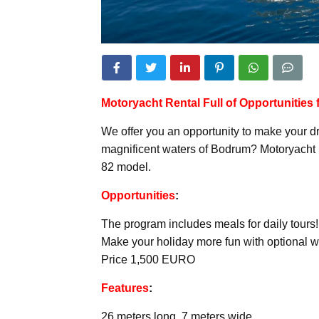
Motoryacht
Rental Full of Opportunities
We offer you an opportunity to make your d
magnificent waters of Bodrum? Motoryacht 
82 model.
Opportunities
:
The program includes meals for daily tours!
Make your holiday more fun with optional wa
Price 1,500 EURO
Features
:
26 meters long, 7 meters wide.