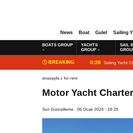
News
Boat
Gulet
Sailing 
BOATS GROUP
YACHTS
SAIL 
GROUP
GROU
0:28
BREAKING
Sailing Yacht C
NEWS
anasayfa
for rent
Motor Yacht Charte
Son Güncelleme :
06 Ocak 2024 - 18:29