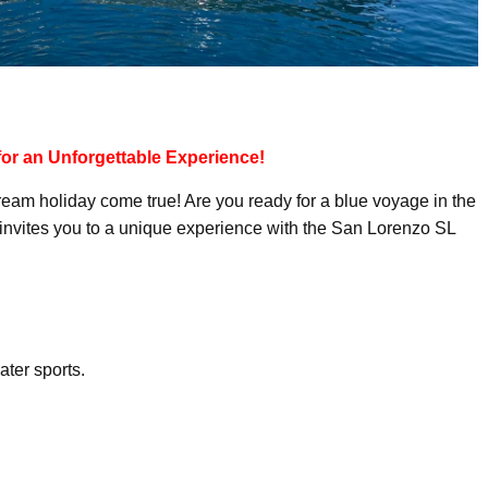
 for an Unforgettable Experience!
ream holiday come true! Are you ready for a blue voyage in the
invites you to a unique experience with the San Lorenzo SL
ter sports.