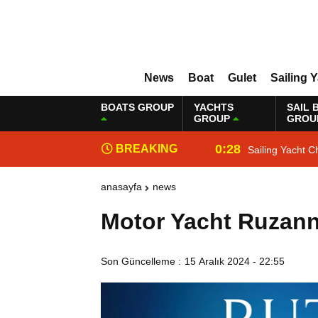
News
Boat
Gulet
Sailing 
BOATS GROUP
YACHTS
SAIL 
GROUP
GROU
0:28
BREAKING
Sailing Yacht C
NEWS
anasayfa
news
Motor Yacht Ruzann
Son Güncelleme :
15 Aralık 2024 - 22:55