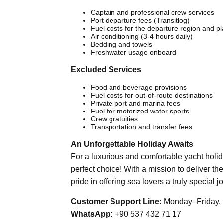
Captain and professional crew services
Port departure fees (Transitlog)
Fuel costs for the departure region and p
Air conditioning (3-4 hours daily)
Bedding and towels
Freshwater usage onboard
Excluded Services
Food and beverage provisions
Fuel costs for out-of-route destinations
Private port and marina fees
Fuel for motorized water sports
Crew gratuities
Transportation and transfer fees
An Unforgettable Holiday Awaits
For a luxurious and comfortable yacht holi
perfect choice! With a mission to deliver the
pride in offering sea lovers a truly special j
Customer Support Line:
Monday–Friday, 
WhatsApp:
+90 537 432 71 17