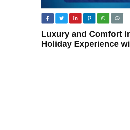
Luxury and Comfort in
Holiday Experience w