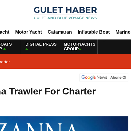
Yacht
Motor Yacht
Catamaran
Inflatable Boat
Marine
BOATS
DIGITAL PRESS
MOTORYACHTS
P
GROUP
harter
a Trawler For Charter