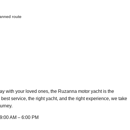
lanned route
day with your loved ones, the Ruzanna motor yacht is the
 best service, the right yacht, and the right experience, we take
ourney.
9:00 AM – 6:00 PM