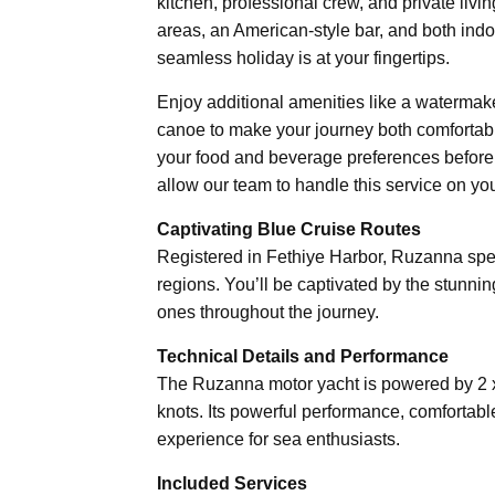
kitchen, professional crew, and private livi
areas, an American-style bar, and both ind
seamless holiday is at your fingertips.
Enjoy additional amenities like a watermake
canoe to make your journey both comfortable
your food and beverage preferences before 
allow our team to handle this service on you
Captivating Blue Cruise Routes
Registered in Fethiye Harbor, Ruzanna spec
regions. You’ll be captivated by the stunn
ones throughout the journey.
Technical Details and Performance
The Ruzanna motor yacht is powered by 2 
knots. Its powerful performance, comfortabl
experience for sea enthusiasts.
Included Services