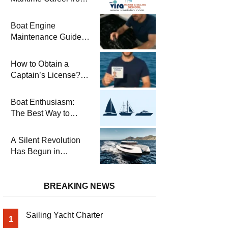
the Turkish Riviera
Boat Engine
Maintenance Guide
Pre-Season
Winterization and
How to Obtain a
Basic Tips
Captain’s License?
Steps and Exams
Required for Sailing
Boat Enthusiasm:
at Sea
The Best Way to
Connect with the Sea
and a
A Silent Revolution
Comprehensive Boat
Has Begun in
Guide
Maritime
BREAKING NEWS
Sailing Yacht Charter
1