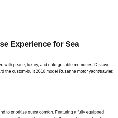
se Experience for Sea
lled with peace, luxury, and unforgettable memories. Discover
rd the custom-built 2016 model Ruzanna motor yacht/trawler,
d to prioritize guest comfort. Featuring a fully equipped