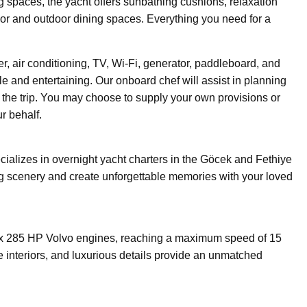
ng spaces, the yacht offers sunbathing cushions, relaxation
oor and outdoor dining spaces. Everything you need for a
r, air conditioning, TV, Wi-Fi, generator, paddleboard, and
 and entertaining. Our onboard chef will assist in planning
the trip. You may choose to supply your own provisions or
r behalf.
ializes in overnight yacht charters in the Göcek and Fethiye
ing scenery and create unforgettable memories with your loved
x 285 HP Volvo engines, reaching a maximum speed of 15
e interiors, and luxurious details provide an unmatched