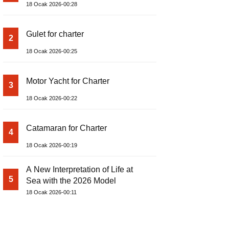
18 Ocak 2026-00:28
Gulet for charter
2
18 Ocak 2026-00:25
Motor Yacht for Charter
3
18 Ocak 2026-00:22
Catamaran for Charter
4
18 Ocak 2026-00:19
A New Interpretation of Life at
5
Sea with the 2026 Model
18 Ocak 2026-00:11