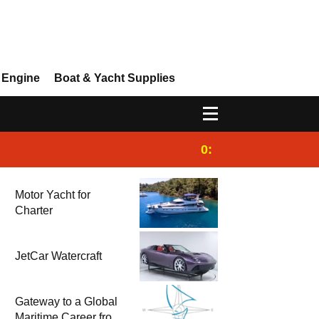
 Engine
Boat & Yacht Supplies
0:25
Gulet for charter
Motor Yacht for
Charter
JetCar Watercraft
Gateway to a Global
Maritime Career from