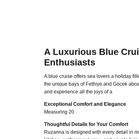
A Luxurious Blue Crui
Enthusiasts
A blue cruise offers sea lovers a holiday fi
the unique bays of Fethiye and Göcek aboa
and experience all the joys of a
Exceptional Comfort and Elegance
Measuring 20
Thoughtful Details for Your Comfort
Ruzanna is designed with every detail in min