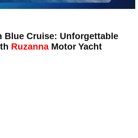
 Blue Cruise: Unforgettable
ith
Ruzanna
Motor Yacht