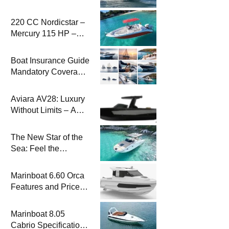
2026 Model
220 CC Nordicstar –
Mercury 115 HP –
Luxury &
Performance Boat
Boat Insurance Guide
Mandatory Coverage
Costs and Safe
Sailing
Aviara AV28: Luxury
Without Limits – A
New Era at Sea
The New Star of the
Sea: Feel the
Difference with
Marinboat Vento-850
Marinboat 6.60 Orca
Features and Prices
– Luxury Outboard
Motorboat
Marinboat 8.05
Cabrio Specifications