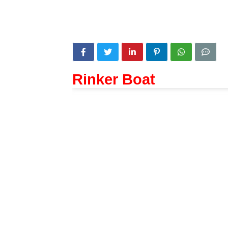
Rinker Boat