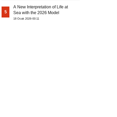
A New Interpretation of Life at
5
Sea with the 2026 Model
18 Ocak 2026-00:11