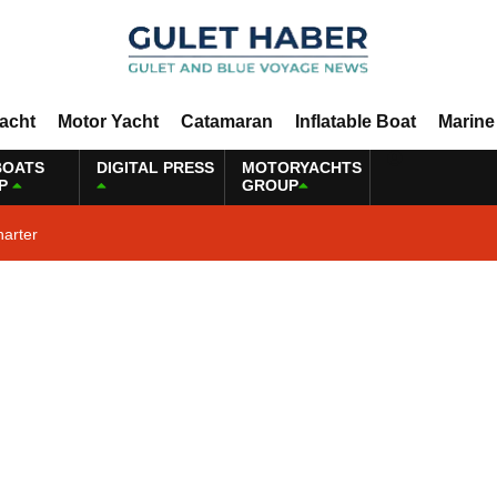
Yacht
Motor Yacht
Catamaran
Inflatable Boat
Marine
BOATS
DIGITAL PRESS
MOTORYACHTS
P
GROUP
harter