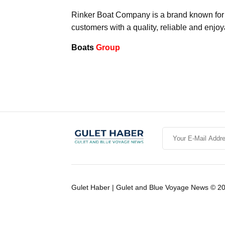
Rinker Boat Company is a brand known for its
customers with a quality, reliable and enjo
Boats
Group
Gulet Haber | Gulet and Blue Voyage News © 2