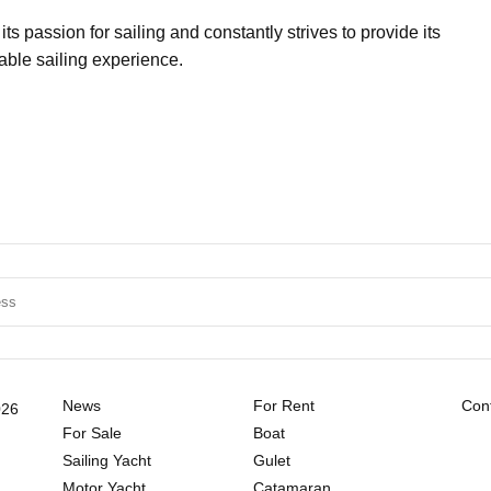
 passion for sailing and constantly strives to provide its
yable sailing experience.
News
For Rent
Cont
026
For Sale
Boat
Sailing Yacht
Gulet
Motor Yacht
Catamaran