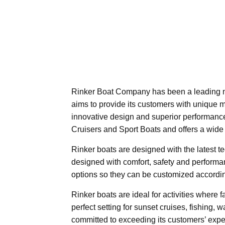
Rinker Boat Company has been a leading n
aims to provide its customers with unique
innovative design and superior performance
Cruisers and Sport Boats and offers a wide
Rinker boats are designed with the latest t
designed with comfort, safety and performan
options so they can be customized accordi
Rinker boats are ideal for activities where f
perfect setting for sunset cruises, fishing, 
committed to exceeding its customers’ expe