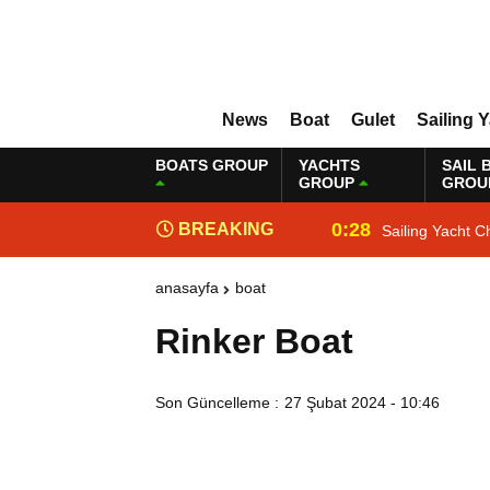
News
Boat
Gulet
Sailing 
BOATS GROUP
YACHTS
SAIL 
GROUP
GROU
0:28
BREAKING
Sailing Yacht C
NEWS
anasayfa
boat
Rinker Boat
Son Güncelleme :
27 Şubat 2024 - 10:46