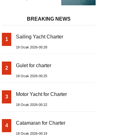
and Prices – Class-A
Luxury Boat
BREAKING NEWS
Sailing Yacht Charter
1
18 Ocak 2026-00:28
Gulet for charter
2
18 Ocak 2026-00:25
Motor Yacht for Charter
3
18 Ocak 2026-00:22
Catamaran for Charter
4
18 Ocak 2026-00:19