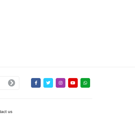
act us