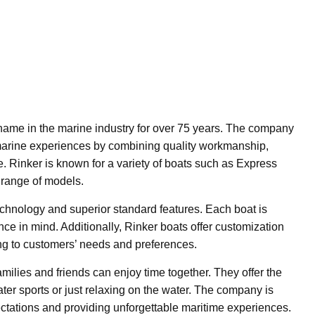
ame in the marine industry for over 75 years. The company
 marine experiences by combining quality workmanship,
. Rinker is known for a variety of boats such as Express
 range of models.
echnology and superior standard features. Each boat is
ce in mind. Additionally, Rinker boats offer customization
ng to customers’ needs and preferences.
amilies and friends can enjoy time together. They offer the
water sports or just relaxing on the water. The company is
ctations and providing unforgettable maritime experiences.