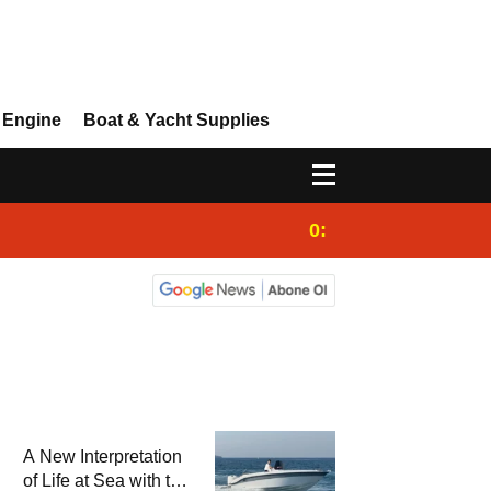
 Engine
Boat & Yacht Supplies
0:25
Gulet for charter
A New Interpretation
of Life at Sea with the