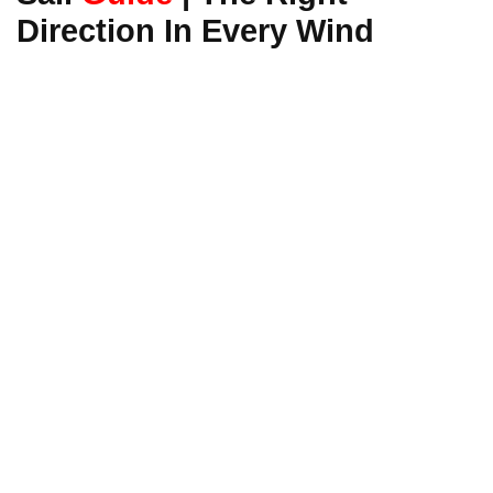
Direction In Every Wind