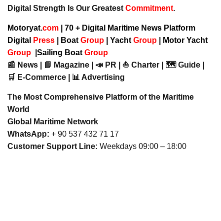
Digital Strength Is Our Greatest
Commitment
.
Motoryat.
com
| 70 + Digital Maritime News Platform
Digital
Press
|
Boat
Group
|
Yacht
Group
|
Motor Yacht
Group
|
Sailing Boat
Group
📰 News | 📘 Magazine | 📣 PR | ⛵ Charter | 🗺️ Guide |
🛒 E-Commerce | 📊 Advertising
The Most Comprehensive Platform of the Maritime
World
Global Maritime Network
WhatsApp:
+ 90 537 432 71 17
Customer Support Line:
Weekdays 09:00 – 18:00