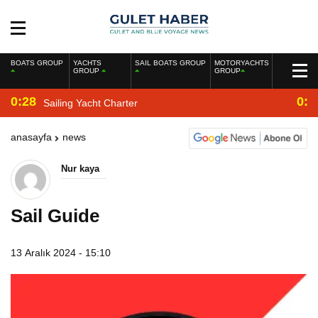
BOATS GROUP
YACHTS
SAIL BOATS GROUP
MOTORYACHTS
GROUP
GROUP
0:28
0:2
Sailing Yacht Charter
anasayfa
news
Nur kaya
Sail Guide
13 Aralık 2024 - 15:10