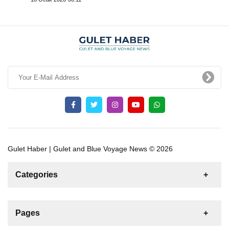
Gulet Haber | Gulet and Blue Voyage News © 2026
Categories
News
For Rent
For Sale
Boat
Pages
Sailing Yacht
Gulet