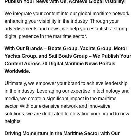
Publish Your News with Us, Achieve Global Visibility!
We integrate your content into our global maritime network,
enhancing your visibility in the industry. Through your
advertisements and news, we help you establish a strong
digital presence in the maritime sector.
With Our Brands – Boats Group, Yachts Group, Motor
Yachts Group, and Sail Boats Group – We Publish Your
Content Across 70 Digital Maritime News Portals
Worldwide.
Ultimately, we empower your brand to achieve leadership
in the industry. Leveraging our expertise in technology and
media, we create a significant impact in the maritime
sector. With our extensive network and innovative
solutions, we are dedicated to elevating your brand to new
heights.
Driving Momentum in the Maritime Sector with Our