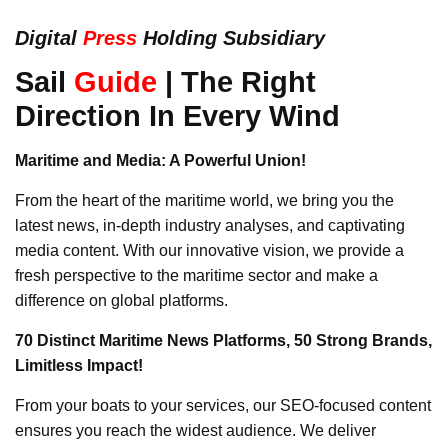
Digital
Press
Holding Subsidiary
Sail
Guide
| The Right
Direction In Every Wind
Maritime and Media: A Powerful Union!
From the heart of the maritime world, we bring you the
latest news, in-depth industry analyses, and captivating
media content. With our innovative vision, we provide a
fresh perspective to the maritime sector and make a
difference on global platforms.
70 Distinct Maritime News Platforms, 50 Strong Brands,
Limitless Impact!
From your boats to your services, our SEO-focused content
ensures you reach the widest audience. We deliver