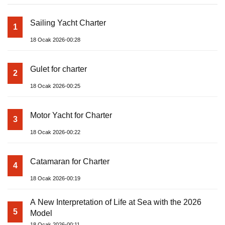
Sailing Yacht Charter
1
18 Ocak 2026-00:28
Gulet for charter
2
18 Ocak 2026-00:25
Motor Yacht for Charter
3
18 Ocak 2026-00:22
Catamaran for Charter
4
18 Ocak 2026-00:19
A New Interpretation of Life at Sea with the 2026
5
Model
18 Ocak 2026-00:11