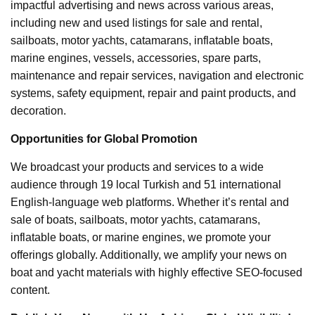
impactful advertising and news across various areas,
including new and used listings for sale and rental,
sailboats, motor yachts, catamarans, inflatable boats,
marine engines, vessels, accessories, spare parts,
maintenance and repair services, navigation and electronic
systems, safety equipment, repair and paint products, and
decoration.
Opportunities for Global Promotion
We broadcast your products and services to a wide
audience through 19 local Turkish and 51 international
English-language web platforms. Whether it’s rental and
sale of boats, sailboats, motor yachts, catamarans,
inflatable boats, or marine engines, we promote your
offerings globally. Additionally, we amplify your news on
boat and yacht materials with highly effective SEO-focused
content.