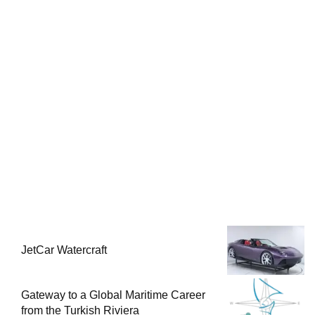
JetCar Watercraft
Gateway to a Global Maritime Career
from the Turkish Riviera