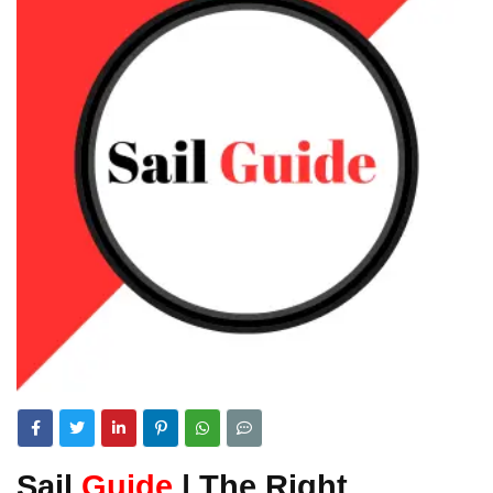
Sail
Guide
| The Right