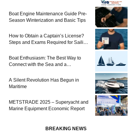
Boat Engine Maintenance Guide Pre-
Season Winterization and Basic Tips
How to Obtain a Captain’s License?
Steps and Exams Required for Sailing
at Sea
Boat Enthusiasm: The Best Way to
Connect with the Sea and a
Comprehensive Boat Guide
A Silent Revolution Has Begun in
Maritime
METSTRADE 2025 – Superyacht and
Marine Equipment Economic Report
BREAKING NEWS