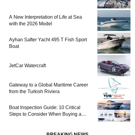
A New Interpretation of Life at Sea
with the 2026 Model
Ayhan Safter Yacht 495 T Fish Sport
Boat
JetCar Watercraft
Gateway to a Global Maritime Career
from the Turkish Riviera
Boat Inspection Guide: 10 Critical
Steps to Consider When Buying a
Used Boat
BREAKING NEWS