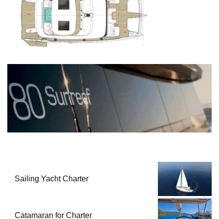
Sailing Yacht Charter
Catamaran for Charter