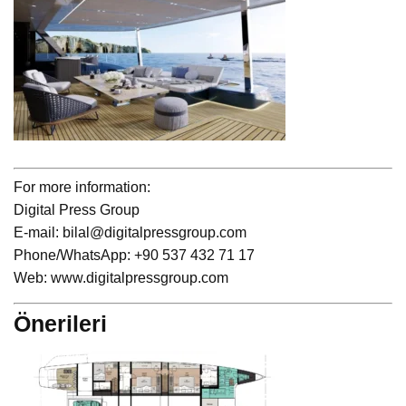
For more information:
Digital Press Group
E-mail: bilal@digitalpressgroup.com
Phone/WhatsApp: +90 537 432 71 17
Web: www.digitalpressgroup.com
Önerileri