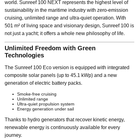
world. Sunreef 100 NEXT represents the highest level of
sustainability in the maritime industry with zero-emission
cruising, unlimited range and ultra-quiet operation. With
501 m² of living space and visionary design, Sunreef 100 is
not just a yacht; it offers a whole new philosophy of life.
Unlimited Freedom with Green
Technologies
The Sunreef 100 Eco version is equipped with integrated
composite solar panels (up to 45.1 kWp) and a new
generation of electric battery packs.
Smoke-free cruising
Unlimited range
Ultra-quiet propulsion system
Energy generation under sail
Thanks to hydro generators that recover kinetic energy,
renewable energy is continuously available for every
journey.