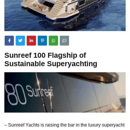
Sunreef 100 Flagship of
Sustainable Superyachting
– Sunreef Yachts is raising the bar in the luxury superyacht