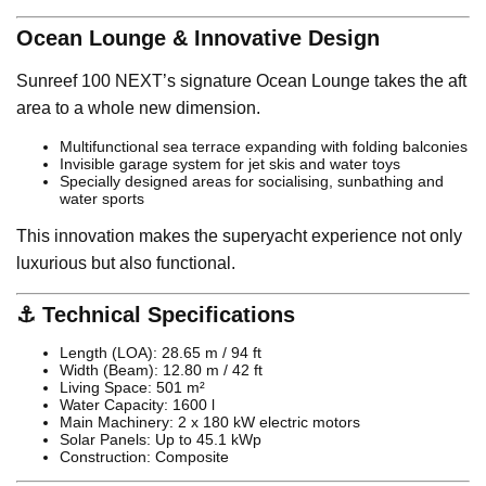
Ocean Lounge & Innovative Design
Sunreef 100 NEXT’s signature Ocean Lounge takes the aft
area to a whole new dimension.
Multifunctional sea terrace expanding with folding balconies
Invisible garage system for jet skis and water toys
Specially designed areas for socialising, sunbathing and
water sports
This innovation makes the superyacht experience not only
luxurious but also functional.
⚓ Technical Specifications
Length (LOA): 28.65 m / 94 ft
Width (Beam): 12.80 m / 42 ft
Living Space: 501 m²
Water Capacity: 1600 l
Main Machinery: 2 x 180 kW electric motors
Solar Panels: Up to 45.1 kWp
Construction: Composite