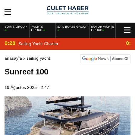
BOATS GROUP
YACHTS
SAIL BOATS GROUP
MOTORYACHTS
GROUP
GROUP
0:28
0:2
Sailing Yacht Charter
anasayfa
sailing yacht
Sunreef 100
19 Ağustos 2025 - 2:47