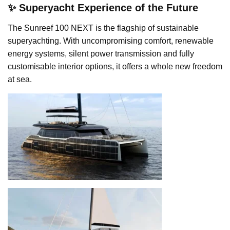
✨ Superyacht Experience of the Future
The Sunreef 100 NEXT is the flagship of sustainable
superyachting. With uncompromising comfort, renewable
energy systems, silent power transmission and fully
customisable interior options, it offers a whole new freedom
at sea.