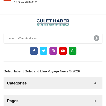
18 Ocak 2026-00:11
Gulet Haber | Gulet and Blue Voyage News © 2026
Categories
News
For Rent
For Sale
Boat
Pages