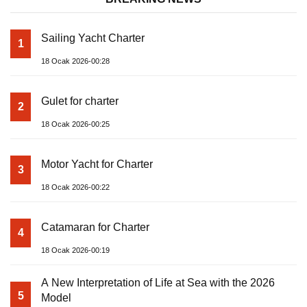
Sailing Yacht Charter
1
18 Ocak 2026-00:28
Gulet for charter
2
18 Ocak 2026-00:25
Motor Yacht for Charter
3
18 Ocak 2026-00:22
Catamaran for Charter
4
18 Ocak 2026-00:19
A New Interpretation of Life at Sea with the 2026
5
Model