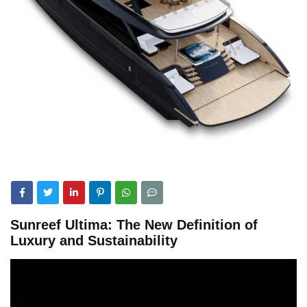
Sunreef Ultima: The New Definition of
Luxury and Sustainability