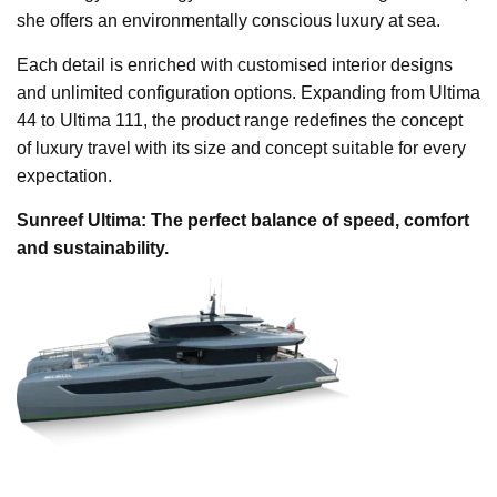
she offers an environmentally conscious luxury at sea.
Each detail is enriched with customised interior designs
and unlimited configuration options. Expanding from Ultima
44 to Ultima 111, the product range redefines the concept
of luxury travel with its size and concept suitable for every
expectation.
Sunreef Ultima: The perfect balance of speed, comfort
and sustainability.