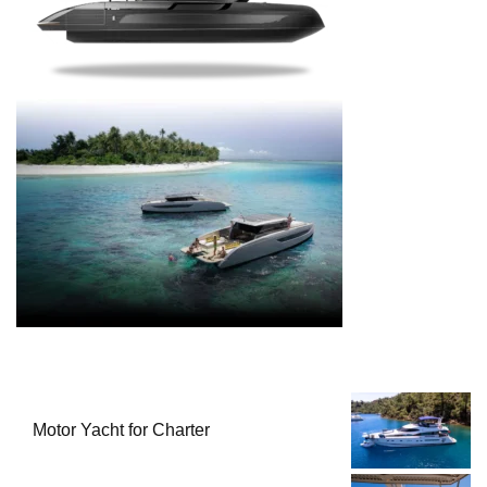
Motor Yacht for Charter