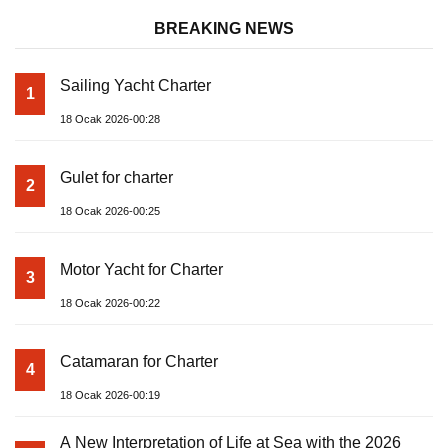
BREAKING NEWS
Sailing Yacht Charter
1
18 Ocak 2026-00:28
Gulet for charter
2
18 Ocak 2026-00:25
Motor Yacht for Charter
3
18 Ocak 2026-00:22
Catamaran for Charter
4
18 Ocak 2026-00:19
A New Interpretation of Life at Sea with the 2026