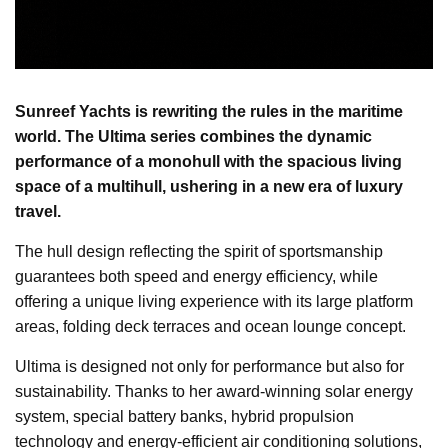
Sunreef Yachts is rewriting the rules in the maritime
world. The Ultima series combines the dynamic
performance of a monohull with the spacious living
space of a multihull, ushering in a new era of luxury
travel.
The hull design reflecting the spirit of sportsmanship
guarantees both speed and energy efficiency, while
offering a unique living experience with its large platform
areas, folding deck terraces and ocean lounge concept.
Ultima is designed not only for performance but also for
sustainability. Thanks to her award-winning solar energy
system, special battery banks, hybrid propulsion
technology and energy-efficient air conditioning solutions,