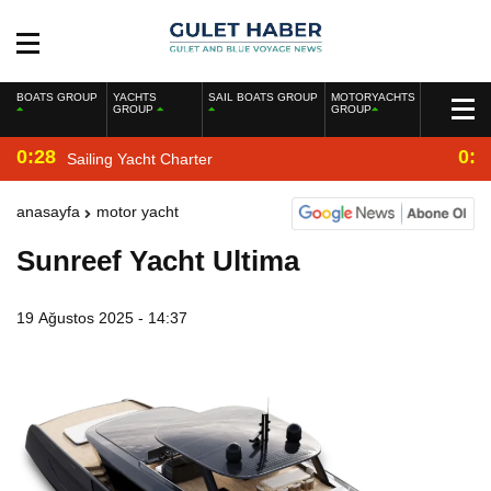
BOATS GROUP
YACHTS
SAIL BOATS GROUP
MOTORYACHTS
GROUP
GROUP
0:28
0:2
Sailing Yacht Charter
anasayfa
motor yacht
Sunreef Yacht Ultima
19 Ağustos 2025 - 14:37