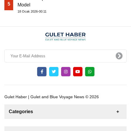
5
Model
18 Ocak 2026-00:11
Gulet Haber | Gulet and Blue Voyage News © 2026
Categories
News
For Rent