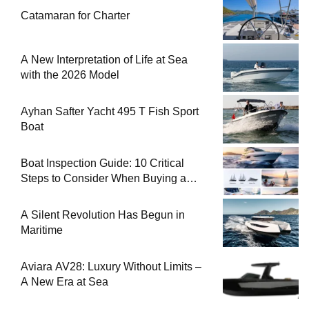
Catamaran for Charter
A New Interpretation of Life at Sea
with the 2026 Model
Ayhan Safter Yacht 495 T Fish Sport
Boat
Boat Inspection Guide: 10 Critical
Steps to Consider When Buying a
Used Boat
A Silent Revolution Has Begun in
Maritime
Aviara AV28: Luxury Without Limits –
A New Era at Sea