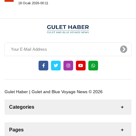
18 Ocak 2026-00:11
Gulet Haber | Gulet and Blue Voyage News © 2026
Categories
News
For Rent
For Sale
Boat
Pages