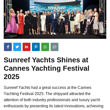
Sunreef Yachts Shines at
Cannes Yachting Festival
2025
Sunreef Yachts had a great success at the Cannes
Yachting Festival 2025. The shipyard attracted the
attention of both industry professionals and luxury yacht
enthusiasts by presenting its latest innovations, achieving