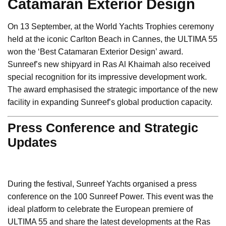
Catamaran Exterior Design
On 13 September, at the World Yachts Trophies ceremony
held at the iconic Carlton Beach in Cannes, the ULTIMA 55
won the ‘Best Catamaran Exterior Design’ award.
Sunreef’s new shipyard in Ras Al Khaimah also received
special recognition for its impressive development work.
The award emphasised the strategic importance of the new
facility in expanding Sunreef’s global production capacity.
Press Conference and Strategic
Updates
During the festival, Sunreef Yachts organised a press
conference on the 100 Sunreef Power. This event was the
ideal platform to celebrate the European premiere of
ULTIMA 55 and share the latest developments at the Ras