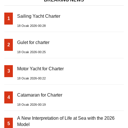
Sailing Yacht Charter
1
18 Ocak 2026-00:28
Gulet for charter
2
18 Ocak 2026-00:25
Motor Yacht for Charter
3
18 Ocak 2026-00:22
Catamaran for Charter
4
18 Ocak 2026-00:19
A New Interpretation of Life at Sea with the 2026
5
Model