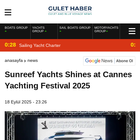
BOATS GROUP
YACHTS
SAIL BOATS GROUP
MOTORYACHTS
GROUP
GROUP
0:28
0:2
Sailing Yacht Charter
anasayfa
news
Sunreef Yachts Shines at Cannes
Yachting Festival 2025
18 Eylül 2025 - 23:26