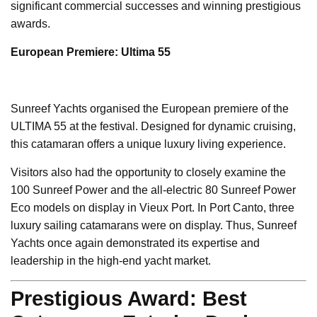
significant commercial successes and winning prestigious
awards.
European Premiere: Ultima 55
Sunreef Yachts organised the European premiere of the
ULTIMA 55 at the festival. Designed for dynamic cruising,
this catamaran offers a unique luxury living experience.
Visitors also had the opportunity to closely examine the
100 Sunreef Power and the all-electric 80 Sunreef Power
Eco models on display in Vieux Port. In Port Canto, three
luxury sailing catamarans were on display. Thus, Sunreef
Yachts once again demonstrated its expertise and
leadership in the high-end yacht market.
Prestigious Award: Best