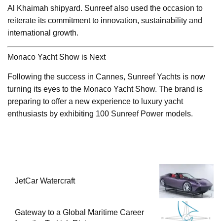
Al Khaimah shipyard. Sunreef also used the occasion to
reiterate its commitment to innovation, sustainability and
international growth.
Monaco Yacht Show is Next
Following the success in Cannes, Sunreef Yachts is now
turning its eyes to the Monaco Yacht Show. The brand is
preparing to offer a new experience to luxury yacht
enthusiasts by exhibiting 100 Sunreef Power models.
JetCar Watercraft
Gateway to a Global Maritime Career