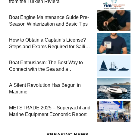
from the Turkish Riviera
Boat Engine Maintenance Guide Pre-
Season Winterization and Basic Tips
How to Obtain a Captain’s License?
Steps and Exams Required for Sailing
at Sea
Boat Enthusiasm: The Best Way to
Connect with the Sea and a
Comprehensive Boat Guide
A Silent Revolution Has Begun in
Maritime
METSTRADE 2025 – Superyacht and
Marine Equipment Economic Report
BREAKING NEWS