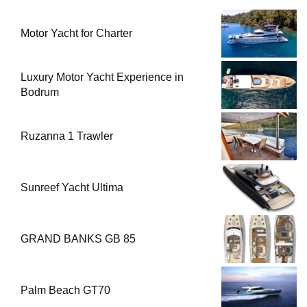
Motor Yacht for Charter
Luxury Motor Yacht Experience in
Bodrum
Ruzanna 1 Trawler
Sunreef Yacht Ultima
GRAND BANKS GB 85
Palm Beach GT70