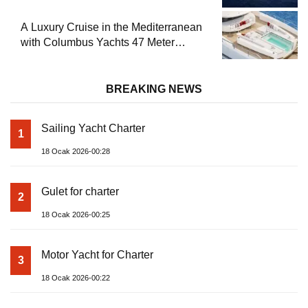
A Luxury Cruise in the Mediterranean
with Columbus Yachts 47 Meter
Superyacht Acqua Chiara
BREAKING NEWS
Sailing Yacht Charter
1
18 Ocak 2026-00:28
Gulet for charter
2
18 Ocak 2026-00:25
Motor Yacht for Charter
3
18 Ocak 2026-00:22