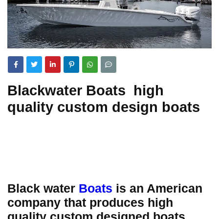
Blackwater Boats high
quality custom design boats
Black water
Boats
is an American
company that produces high
quality custom designed boats.