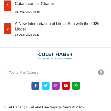
Catamaran for Charter
4
18 Ocak 2026-00:19
A New Interpretation of Life at Sea with the 2026
5
Model
18 Ocak 2026-00:11
Gulet Haber | Gulet and Blue Voyage News © 2026