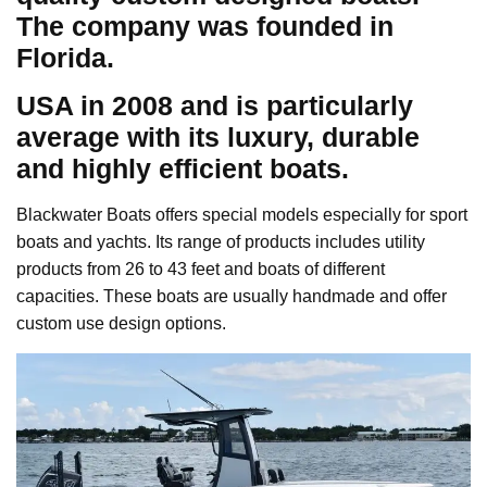
The company was founded in
Florida.
USA in 2008 and is particularly
average with its luxury, durable
and highly efficient boats.
Blackwater Boats offers special models especially for sport
boats and yachts. Its range of products includes utility
products from 26 to 43 feet and boats of different
capacities. These boats are usually handmade and offer
custom use design options.