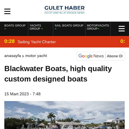
BOATS GROUP
YACHTS
SAIL BOATS GROUP
MOTORYACHTS
GROUP
GROUP
0:28
0:2
Sailing Yacht Charter
anasayfa
motor yacht
Blackwater Boats, high quality
custom designed boats
15 Mart 2023 - 7:48