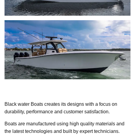
Black water Boats creates its designs with a focus on
durability, performance and customer satisfaction.
Boats are manufactured using high quality materials and
the latest technologies and built by expert technicians.