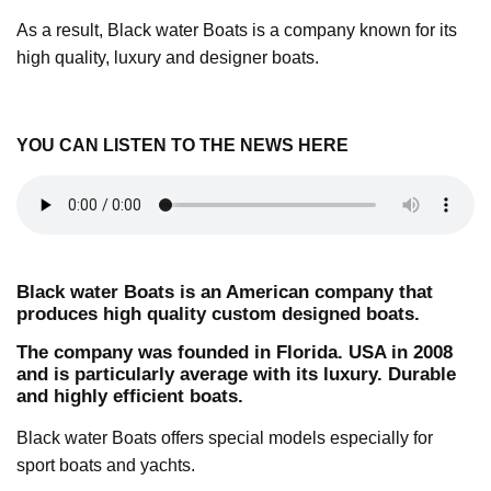
As a result, Black water Boats is a company known for its
high quality, luxury and designer boats.
YOU CAN LISTEN TO THE
NEWS HERE
Black water Boats is an American company that
produces high quality custom designed boats.
The company was founded in Florida. USA in 2008
and is particularly average with its luxury. Durable
and highly efficient boats.
Black water Boats offers special models especially for
sport boats and yachts.