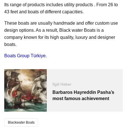
Its range of products includes utility products . From 26 to
43 feet and boats of different capacities.
These boats are usually handmade and offer custom use
design options. As a result, Black water Boats is a
company known for its high quality, luxury and designer
boats.
Boats Group Türkiye.
İlgili Haber
Barbaros Hayreddin Pasha’s
most famous achievement
Blackwater Boats