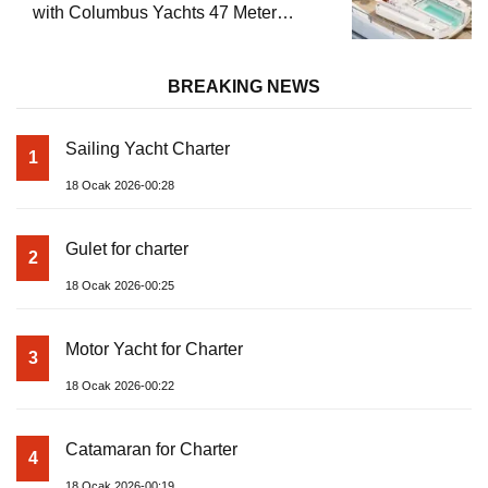
with Columbus Yachts 47 Meter
Superyacht Acqua Chiara
BREAKING NEWS
Sailing Yacht Charter
1
18 Ocak 2026-00:28
Gulet for charter
2
18 Ocak 2026-00:25
Motor Yacht for Charter
3
18 Ocak 2026-00:22
Catamaran for Charter
4
18 Ocak 2026-00:19