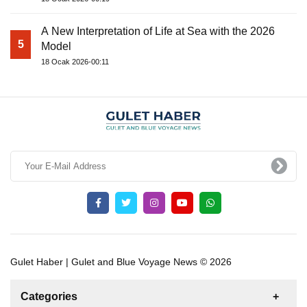
A New Interpretation of Life at Sea with the 2026
5
Model
18 Ocak 2026-00:11
Gulet Haber | Gulet and Blue Voyage News © 2026
Categories