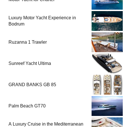
Luxury Motor Yacht Experience in
Bodrum
Ruzanna 1 Trawler
Sunreef Yacht Ultima
GRAND BANKS GB 85
Palm Beach GT70
A Luxury Cruise in the Mediterranean