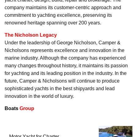
company maintains its customer-centric approach and
commitment to yachting excellence, preserving its
renowned heritage spanning over 200 years.
The Nicholson Legacy
Under the leadership of George Nicholson, Camper &
Nicholsons represents excellence and innovation in the
marine industry. Although the company has experienced
many changes throughout history, it maintains its passion
for yachting and its leading position in the industry. In the
future, Camper & Nicholsons will continue to produce
sophisticated yachts in the best shipyards and lead
innovation in the world of luxury.
Boats
Group
Motor Yacht for Charter