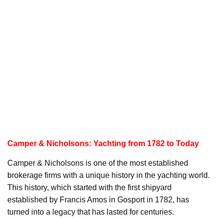
Camper & Nicholsons: Yachting from 1782 to Today
Camper & Nicholsons is one of the most established
brokerage firms with a unique history in the yachting world.
This history, which started with the first shipyard
established by Francis Amos in Gosport in 1782, has
turned into a legacy that has lasted for centuries.