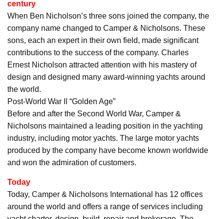
century
When Ben Nicholson’s three sons joined the company, the
company name changed to Camper & Nicholsons. These
sons, each an expert in their own field, made significant
contributions to the success of the company. Charles
Ernest Nicholson attracted attention with his mastery of
design and designed many award-winning yachts around
the world.
Post-World War II “Golden Age”
Before and after the Second World War, Camper &
Nicholsons maintained a leading position in the yachting
industry, including motor yachts. The large motor yachts
produced by the company have become known worldwide
and won the admiration of customers.
Today
Today, Camper & Nicholsons International has 12 offices
around the world and offers a range of services including
yacht charter, design, build, repair and brokerage. The