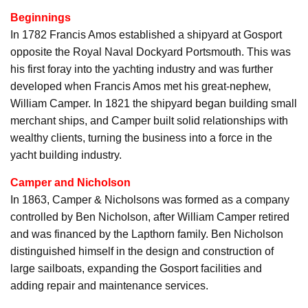
Beginnings
In 1782 Francis Amos established a shipyard at Gosport
opposite the Royal Naval Dockyard Portsmouth. This was
his first foray into the yachting industry and was further
developed when Francis Amos met his great-nephew,
William Camper. In 1821 the shipyard began building small
merchant ships, and Camper built solid relationships with
wealthy clients, turning the business into a force in the
yacht building industry.
Camper and Nicholson
In 1863, Camper & Nicholsons was formed as a company
controlled by Ben Nicholson, after William Camper retired
and was financed by the Lapthorn family. Ben Nicholson
distinguished himself in the design and construction of
large sailboats, expanding the Gosport facilities and
adding repair and maintenance services.