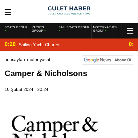
BOATS GROUP
YACHTS
SAIL BOATS GROUP
MOTORYACHTS
GROUP
GROUP
0:28
0:2
Sailing Yacht Charter
anasayfa
motor yacht
Camper & Nicholsons
10 Şubat 2024 - 20:24