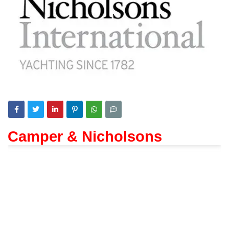
Camper & Nicholsons