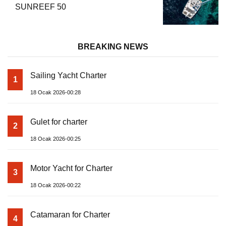
SUNREEF 50
BREAKING NEWS
Sailing Yacht Charter
1
18 Ocak 2026-00:28
Gulet for charter
2
18 Ocak 2026-00:25
Motor Yacht for Charter
3
18 Ocak 2026-00:22
Catamaran for Charter
4