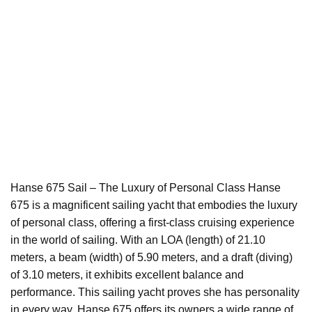
Hanse 675 Sail – The Luxury of Personal Class Hanse
675 is a magnificent sailing yacht that embodies the luxury
of personal class, offering a first-class cruising experience
in the world of sailing. With an LOA (length) of 21.10
meters, a beam (width) of 5.90 meters, and a draft (diving)
of 3.10 meters, it exhibits excellent balance and
performance. This sailing yacht proves she has personality
in every way. Hanse 675 offers its owners a wide range of