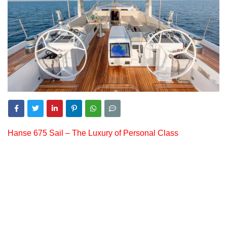
Hanse 675 Sail – The Luxury of Personal Class