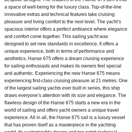
a space of well-being for the luxury class. Top-of-the-line
innovative extras and technical features take cruising
pleasure and living comfort to the next level. The yacht’s
spacious interior offers a perfect ambiance where elegance
and comfort come together. This sailing yacht was
designed to set new standards in excellence. It offers a
unique experience, both in terms of performance and
aesthetics. Hanse 675 offers a dream cruising experience
for sailing enthusiasts and makes its owners feel special
and authentic. Experiencing the new Hanse 675 means
experiencing first-class cruising pleasure at 21 metres. One
of the largest sailing yachts ever built in series, this ship
draws everyone’s attention with its size and elegance. The
flawless design of the Hanse 675 starts a new era in the
world of sailing and offers yacht owners a unique travel
experience. All in all, the Hanse 675 sail is a luxury vessel
that has proven itself as a masterpiece in the yachting