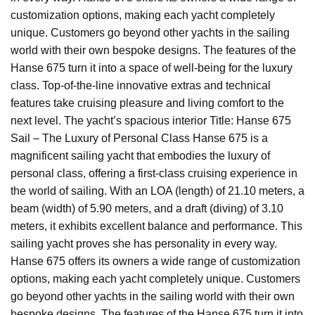
customization options, making each yacht completely
unique. Customers go beyond other yachts in the sailing
world with their own bespoke designs. The features of the
Hanse 675 turn it into a space of well-being for the luxury
class. Top-of-the-line innovative extras and technical
features take cruising pleasure and living comfort to the
next level. The yacht’s spacious interior Title: Hanse 675
Sail – The Luxury of Personal Class Hanse 675 is a
magnificent sailing yacht that embodies the luxury of
personal class, offering a first-class cruising experience in
the world of sailing. With an LOA (length) of 21.10 meters, a
beam (width) of 5.90 meters, and a draft (diving) of 3.10
meters, it exhibits excellent balance and performance. This
sailing yacht proves she has personality in every way.
Hanse 675 offers its owners a wide range of customization
options, making each yacht completely unique. Customers
go beyond other yachts in the sailing world with their own
bespoke designs. The features of the Hanse 675 turn it into