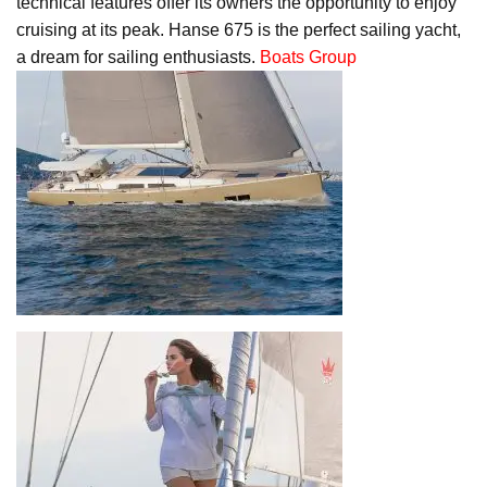
technical features offer its owners the opportunity to enjoy
cruising at its peak. Hanse 675 is the perfect sailing yacht,
a dream for sailing enthusiasts.
Boats Group