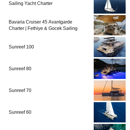
Sailing Yacht Charter
Bavaria Cruiser 45 Avantgarde
Charter | Fethiye & Gocek Sailing
Sunreef 100
Sunreef 80
Sunreef 70
Sunreef 60