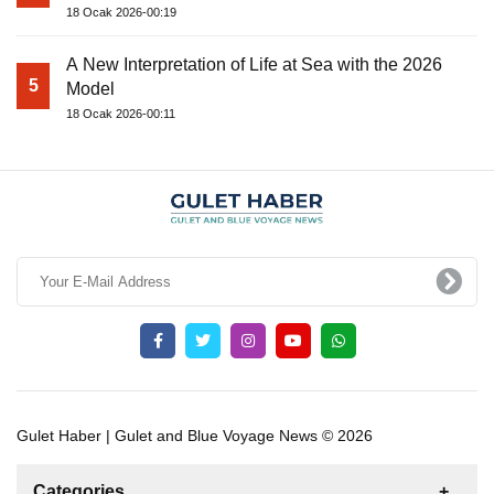
18 Ocak 2026-00:19
A New Interpretation of Life at Sea with the 2026
5
Model
18 Ocak 2026-00:11
Gulet Haber | Gulet and Blue Voyage News © 2026
Categories