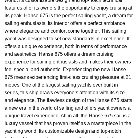
world. Its customizable design and top-notch technical
features offer its owners the opportunity to enjoy cruising at
its peak. Hanse 675 is the perfect sailing yacht, a dream for
sailing enthusiasts. Its interior offers a perfect ambiance
where elegance and comfort come together. This sailing
yacht was designed to set new standards in excellence. It
offers a unique experience, both in terms of performance
and aesthetics. Hanse 675 offers a dream cruising
experience for sailing enthusiasts and makes their owners
feel special and authentic. Experiencing the new Hanse
675 means experiencing first-class cruising pleasure at 21
metres. One of the largest sailing yachts ever built in
series, this ship draws everyone’s attention with its size
and elegance. The flawless design of the Hanse 675 starts
a new era in the world of sailing and offers yacht owners a
unique travel experience. All in all, the Hanse 675 sail is a
luxury vessel that has proven itself as a masterpiece in the
yachting world. Its customizable design and top-notch