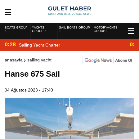
BOATS GROUP
YACHTS
SAIL BOATS GROUP
MOTORYACHTS
GROUP
GROUP
0:28
0:2
Sailing Yacht Charter
anasayfa
sailing yacht
Hanse 675 Sail
04 Ağustos 2023 - 17:40