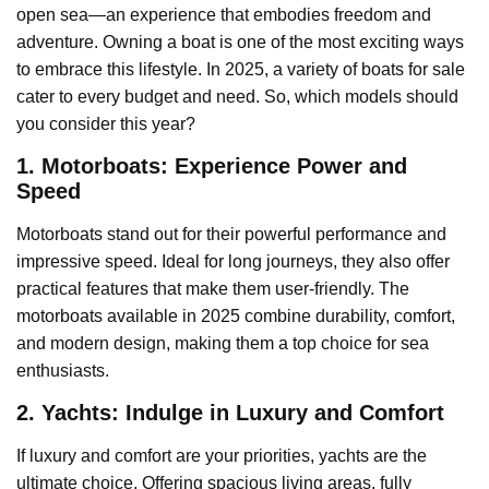
open sea—an experience that embodies freedom and
adventure. Owning a boat is one of the most exciting ways
to embrace this lifestyle. In 2025, a variety of boats for sale
cater to every budget and need. So, which models should
you consider this year?
1. Motorboats: Experience Power and
Speed
Motorboats stand out for their powerful performance and
impressive speed. Ideal for long journeys, they also offer
practical features that make them user-friendly. The
motorboats available in 2025 combine durability, comfort,
and modern design, making them a top choice for sea
enthusiasts.
2. Yachts: Indulge in Luxury and Comfort
If luxury and comfort are your priorities, yachts are the
ultimate choice. Offering spacious living areas, fully