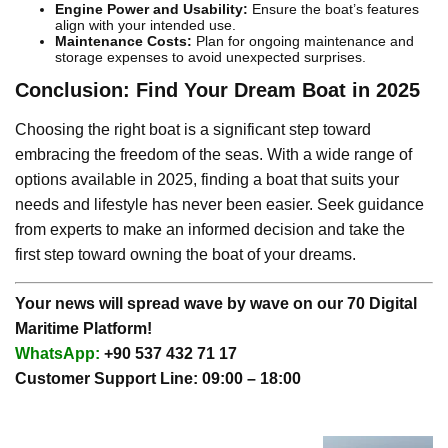
Engine Power and Usability:
Ensure the boat’s features
align with your intended use.
Maintenance Costs:
Plan for ongoing maintenance and
storage expenses to avoid unexpected surprises.
Conclusion: Find Your Dream Boat in 2025
Choosing the right boat is a significant step toward
embracing the freedom of the seas. With a wide range of
options available in 2025, finding a boat that suits your
needs and lifestyle has never been easier. Seek guidance
from experts to make an informed decision and take the
first step toward owning the boat of your dreams.
Your news will spread wave by wave on our 70 Digital
Maritime Platform!
WhatsApp:
+90 537 432 71 17
Customer Support Line: 09:00 – 18:00