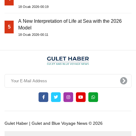
18 Ocak 2026-00:19
A New Interpretation of Life at Sea with the 2026
5
Model
18 Ocak 2026-00:11
Gulet Haber | Gulet and Blue Voyage News © 2026