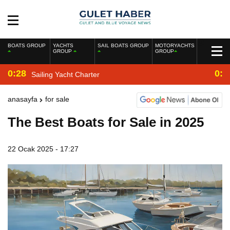
BOATS GROUP
YACHTS
SAIL BOATS GROUP
MOTORYACHTS
GROUP
GROUP
0:28
0:2
Sailing Yacht Charter
anasayfa
for sale
The Best Boats for Sale in 2025
22 Ocak 2025 - 17:27