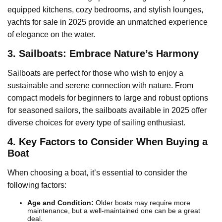
equipped kitchens, cozy bedrooms, and stylish lounges,
yachts for sale in 2025 provide an unmatched experience
of elegance on the water.
3. Sailboats: Embrace Nature’s Harmony
Sailboats are perfect for those who wish to enjoy a
sustainable and serene connection with nature. From
compact models for beginners to large and robust options
for seasoned sailors, the sailboats available in 2025 offer
diverse choices for every type of sailing enthusiast.
4. Key Factors to Consider When Buying a
Boat
When choosing a boat, it’s essential to consider the
following factors:
Age and Condition:
Older boats may require more
maintenance, but a well-maintained one can be a great
deal.