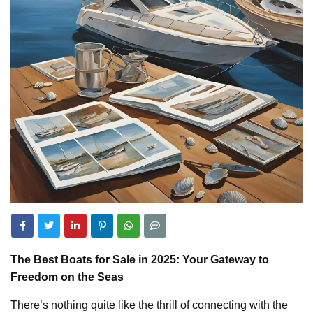
The Best Boats for Sale in 2025: Your Gateway to
Freedom on the Seas
There’s nothing quite like the thrill of connecting with the