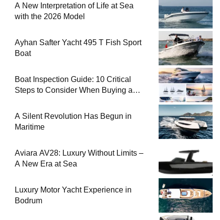
A New Interpretation of Life at Sea
with the 2026 Model
Ayhan Safter Yacht 495 T Fish Sport
Boat
Boat Inspection Guide: 10 Critical
Steps to Consider When Buying a
Used Boat
A Silent Revolution Has Begun in
Maritime
Aviara AV28: Luxury Without Limits –
A New Era at Sea
Luxury Motor Yacht Experience in
Bodrum