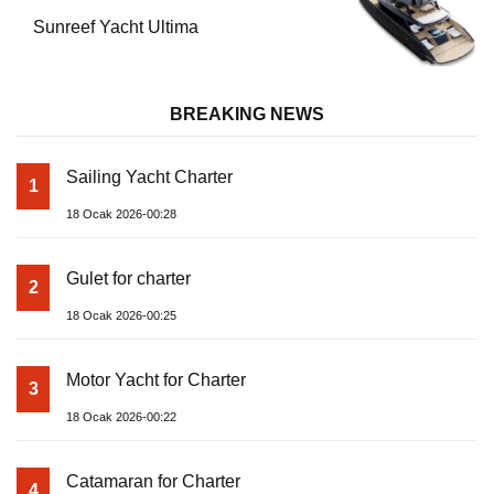
Sunreef Yacht Ultima
BREAKING NEWS
Sailing Yacht Charter
1
18 Ocak 2026-00:28
Gulet for charter
2
18 Ocak 2026-00:25
Motor Yacht for Charter
3
18 Ocak 2026-00:22
Catamaran for Charter
4